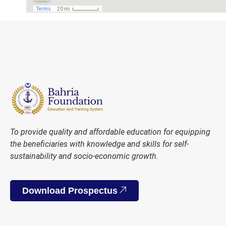
To provide quality and affordable education for equipping
the beneficiaries with knowledge and skills for self-
sustainability and socio-economic growth.
Download Prospectus