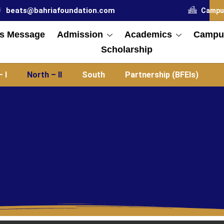
beats@bahriafoundation.com
Campu
s Message
Admission
Academics
Campus
Scholarship
 I
North – II
South
Partnership (BFEIs)