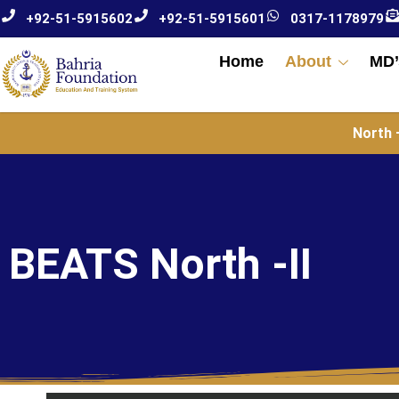
+92-51-5915602
+92-51-5915601
0317-1178979
Home
About
MD’
North –
BEATS North -II