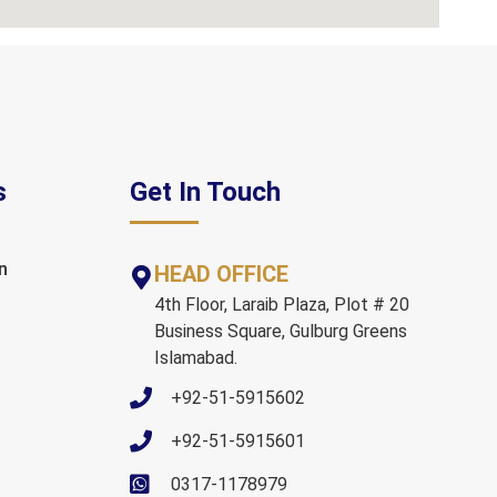
s
Get In Touch
n
HEAD OFFICE
4th Floor, Laraib Plaza, Plot # 20
Business Square, Gulburg Greens
Islamabad.
+92-51-5915602
+92-51-5915601
0317-1178979