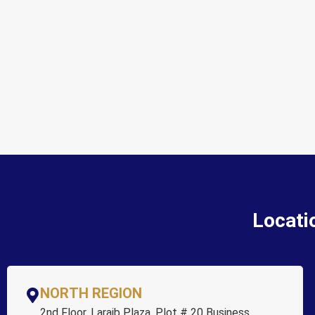
Locati
NORTH REGION
2nd Floor, Laraib Plaza, Plot # 20 Business