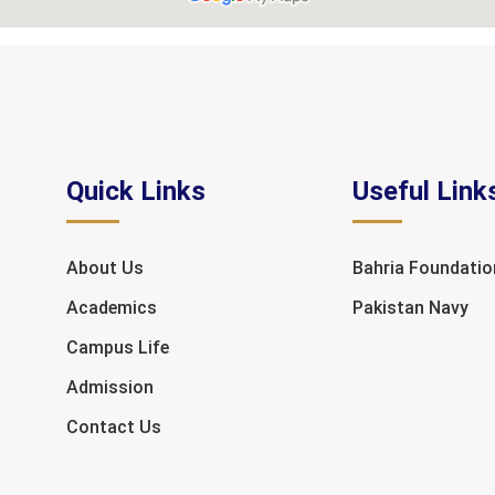
Quick Links
Useful Link
About Us
Bahria Foundatio
Academics
Pakistan Navy
Campus Life
Admission
Contact Us