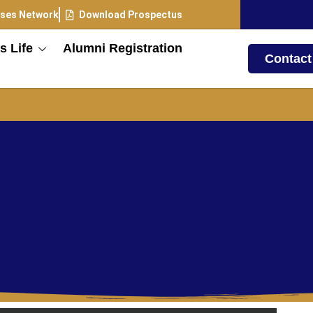
ses Network
Download Prospectus
 Life
Alumni Registration
Contact