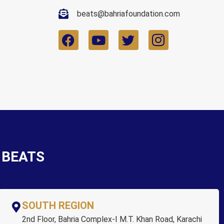
beats@bahriafoundation.com
r BEATS
SOUTH REGION
2nd Floor, Bahria Complex-I M.T. Khan Road, Karachi