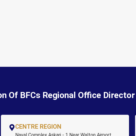
on Of BFCs Regional Office Directo
CENTRE REGION
Naval Complex Askari - 1 Near Walton Airport,