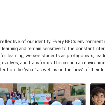
eflective of our identity. Every BFCs environment 
 learning and remain sensitive to the constant inte
r learning, we see students as protagonists, leadin
volves, and transforms. It is in such an environme
flect on the ‘what’ as well as on the ‘how’ of their 