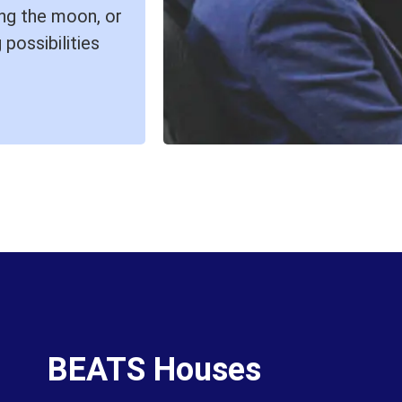
ring the moon, or
 possibilities
BEATS Houses