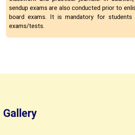
sendup exams are also conducted prior to enlis
board exams. It is mandatory for students 
exams/tests.
Gallery