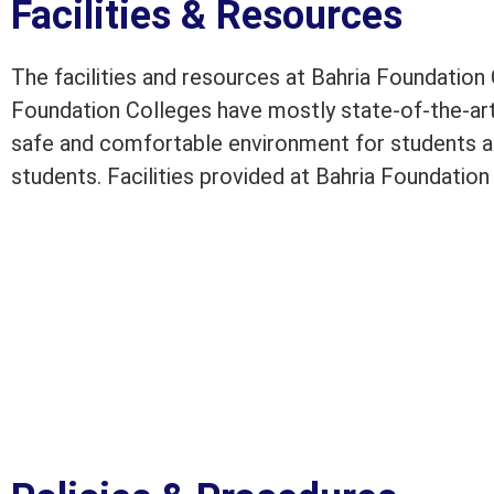
Facilities & Resources
The facilities and resources at Bahria Foundation
Foundation Colleges have mostly state-of-the-ar
safe and comfortable environment for students a
students. Facilities provided at Bahria Foundatio