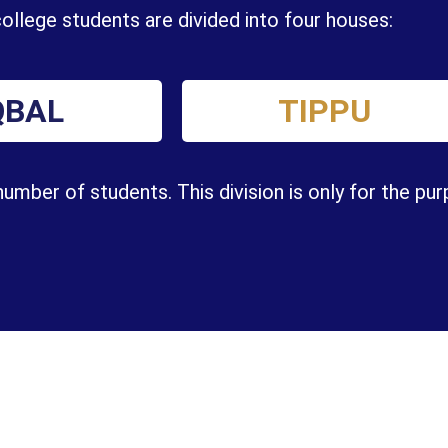
ollege students are divided into four houses:
QBAL
TIPPU
mber of students. This division is only for the pu