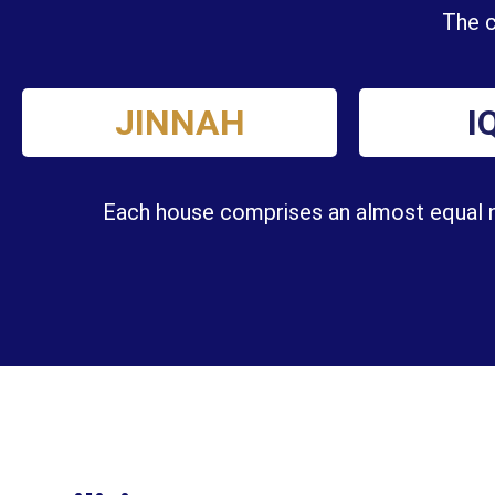
The c
JINNAH
I
Each house comprises an almost equal nu