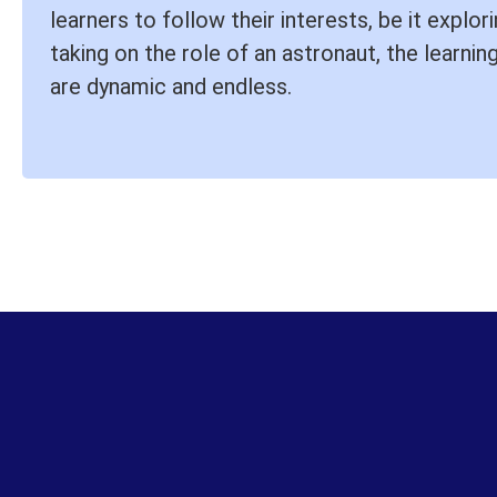
learners to follow their interests, be it explo
taking on the role of an astronaut, the learning
are dynamic and endless.