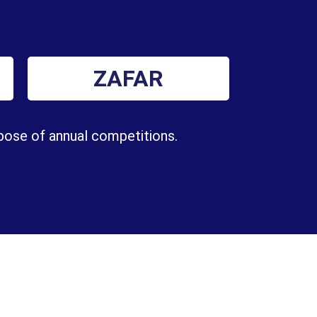
ZAFAR
rpose of annual competitions.