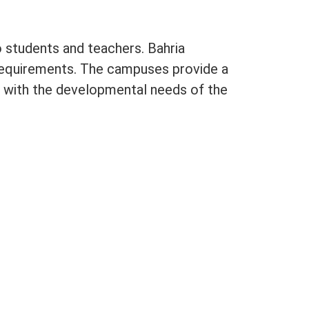
o students and teachers. Bahria
requirements. The campuses provide a
 with the developmental needs of the