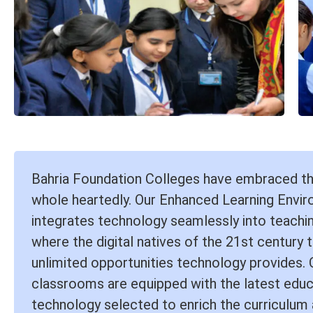
Bahria Foundation Colleges have embraced t
whole heartedly. Our Enhanced Learning Envi
integrates technology seamlessly into teachin
where the digital natives of the 21st century t
unlimited opportunities technology provides.
classrooms are equipped with the latest educ
technology selected to enrich the curriculum 