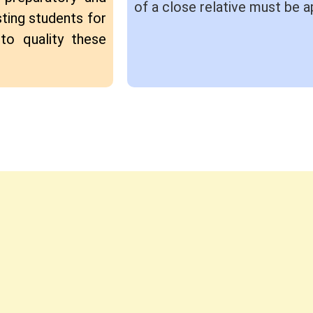
of a close relative must be a
ting students for
to quality these