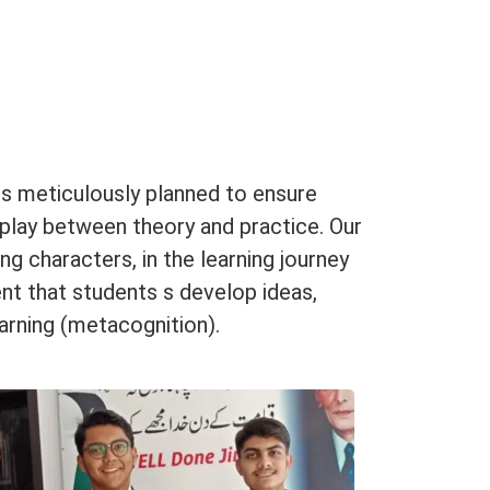
is meticulously planned to ensure
rplay between theory and practice. Our
g characters, in the learning journey
nt that students s develop ideas,
learning (metacognition).