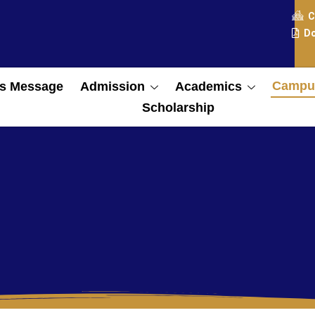
C
Do
Campus
s Message
Admission
Academics
Scholarship