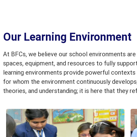
Our Learning Environment
At BFCs, we believe our school environments are r
spaces, equipment, and resources to fully support
learning environments provide powerful contexts fo
for whom the environment continuously develops, e
theories, and understanding; it is here that they re