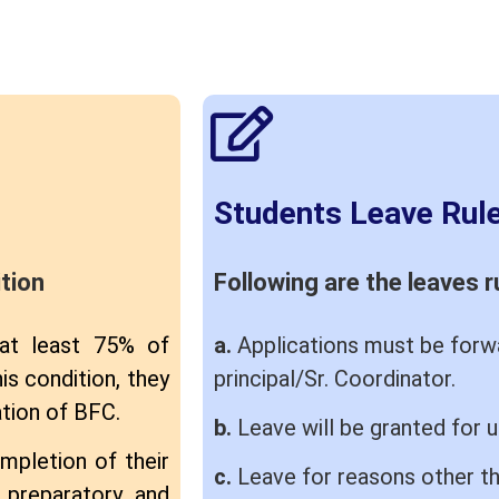
Students Leave Rul
tion
Following are the leaves r
 at least 75% of
a.
Applications must be forwa
is condition, they
principal/Sr. Coordinator.
ation of BFC.
b.
Leave will be granted for 
mpletion of their
c.
Leave for reasons other th
, preparatory and