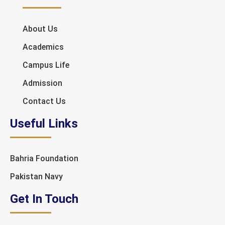
About Us
Academics
Campus Life
Admission
Contact Us
Useful Links
Bahria Foundation
Pakistan Navy
Get In Touch