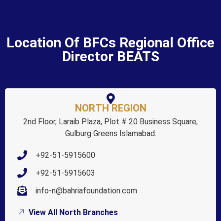
Location Of BFCs Regional Office
Director BEATS
NORTH REGION
2nd Floor, Laraib Plaza, Plot # 20 Business Square,
Gulburg Greens Islamabad.
+92-51-5915600
+92-51-5915603
info-n@bahriafoundation.com
View All North Branches