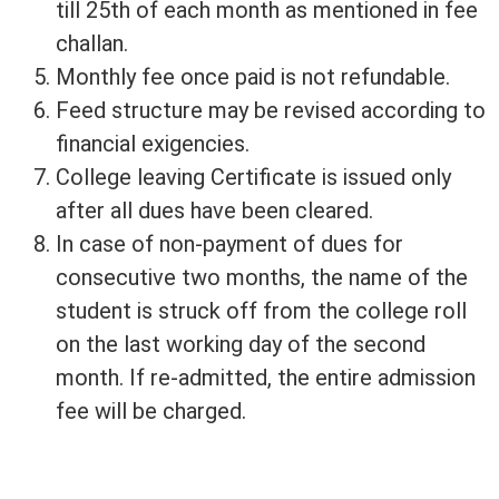
till 25th of each month as mentioned in fee
challan.
Monthly fee once paid is not refundable.
Feed structure may be revised according to
financial exigencies.
College leaving Certificate is issued only
after all dues have been cleared.
In case of non-payment of dues for
consecutive two months, the name of the
student is struck off from the college roll
on the last working day of the second
month. If re-admitted, the entire admission
fee will be charged.