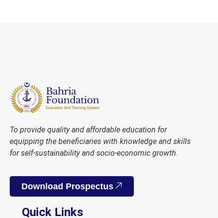
To provide quality and affordable education for
equipping the beneficiaries with knowledge and skills
for self-sustainability and socio-economic growth.
Download Prospectus
Quick Links