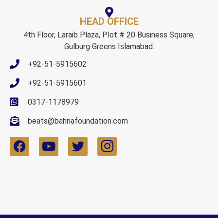
HEAD OFFICE
4th Floor, Laraib Plaza, Plot # 20 Business Square,
Gulburg Greens Islamabad.
+92-51-5915602
+92-51-5915601
0317-1178979
beats@bahriafoundation.com