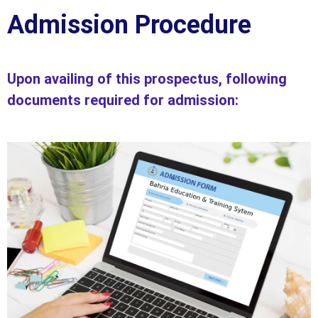
Admission Procedure
Upon availing of this prospectus, following
documents required for admission: