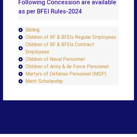
Following Concession are available
as per BFEI Rules-2024
Sibling
Children of BF & BFEIs Regular Employees
Children of BF & BFEIs Contract
Employees
Children of Naval Personnel
Children of Army & Air Force Personnel
Martyrs of Défense Personnel (MDP)
Merit Scholarship