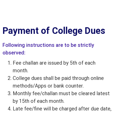
Payment of College Dues
Following instructions are to be strictly
observed:
Fee challan are issued by 5th of each
month.
College dues shall be paid through online
methods/Apps or bank counter.
Monthly fee/challan must be cleared latest
by 15th of each month.
Late fee/fine will be charged after due date,