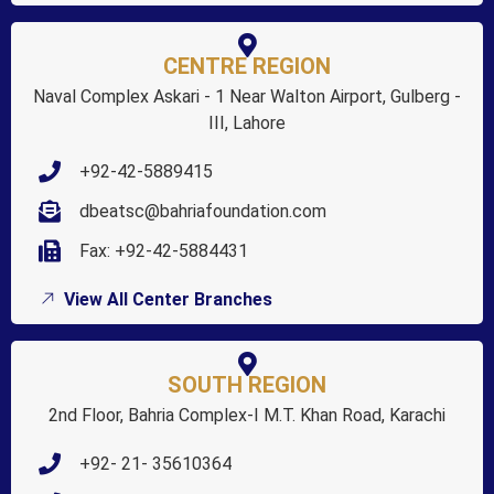
CENTRE REGION
Naval Complex Askari - 1 Near Walton Airport, Gulberg -
III, Lahore
+92-42-5889415
dbeatsc@bahriafoundation.com
Fax: +92-42-5884431
View All Center Branches
SOUTH REGION
2nd Floor, Bahria Complex-I M.T. Khan Road, Karachi
+92- 21- 35610364