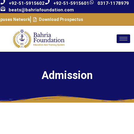
+92-51-5915602
+92-51-5915601
0317-1178979
beats@bahriafoundation.com
puses Network
Download Prospectus
Admission