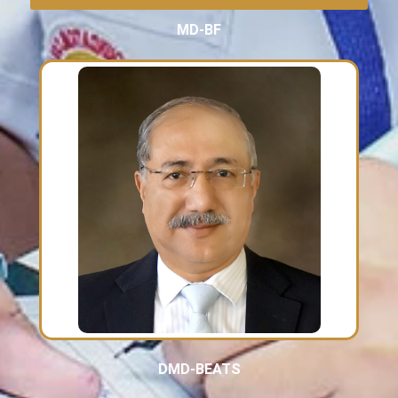
MD-BF
DMD-BEATS