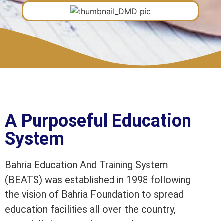
A Purposeful Education
System
Bahria Education And Training System
(BEATS) was established in 1998 following
the vision of Bahria Foundation to spread
education facilities all over the country,