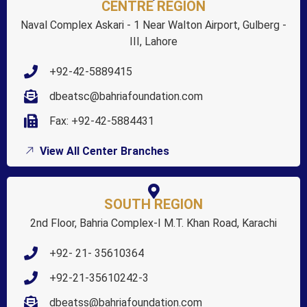
CENTRE REGION
Naval Complex Askari - 1 Near Walton Airport, Gulberg -
III, Lahore
+92-42-5889415
dbeatsc@bahriafoundation.com
Fax: +92-42-5884431
View All Center Branches
SOUTH REGION
2nd Floor, Bahria Complex-I M.T. Khan Road, Karachi
+92- 21- 35610364
+92-21-35610242-3
dbeatss@bahriafoundation.com