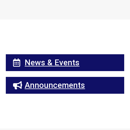
News & Events
Announcements