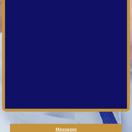
Messages