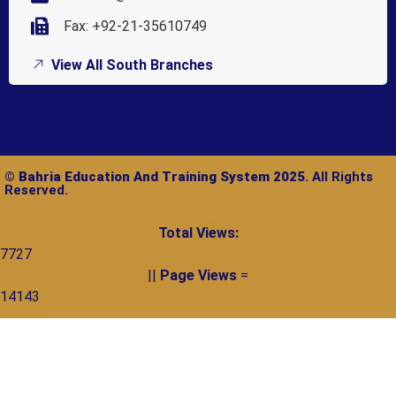
Fax: +92-21-35610749
View All South Branches
©
Bahria Education And Training System 2025
. All Rights
Reserved.
Total Views:
7727
||
Page Views
=
14143