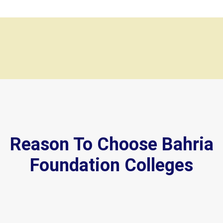
Reason To Choose Bahria
Foundation Colleges