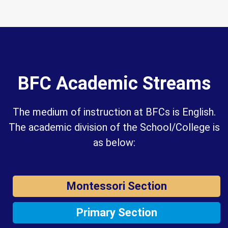
BFC Academic Streams
The medium of instruction at BFCs is English.
The academic division of the School/College is
as below:
Montessori Section
Primary Section