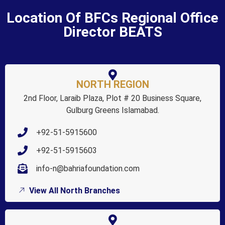
Location Of BFCs Regional Office
Director BEATS
NORTH REGION
2nd Floor, Laraib Plaza, Plot # 20 Business Square,
Gulburg Greens Islamabad.
+92-51-5915600
+92-51-5915603
info-n@bahriafoundation.com
View All North Branches