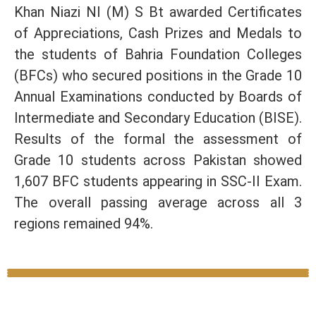
Khan Niazi NI (M) S Bt awarded Certificates
of Appreciations, Cash Prizes and Medals to
the students of Bahria Foundation Colleges
(BFCs) who secured positions in the Grade 10
Annual Examinations conducted by Boards of
Intermediate and Secondary Education (BISE).
Results of the formal the assessment of
Grade 10 students across Pakistan showed
1,607 BFC students appearing in SSC-II Exam.
The overall passing average across all 3
regions remained 94%.