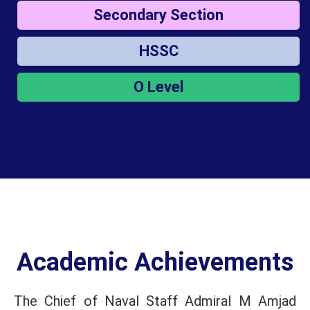
Secondary Section
HSSC
O Level
Academic Achievements
The Chief of Naval Staff Admiral M Amjad