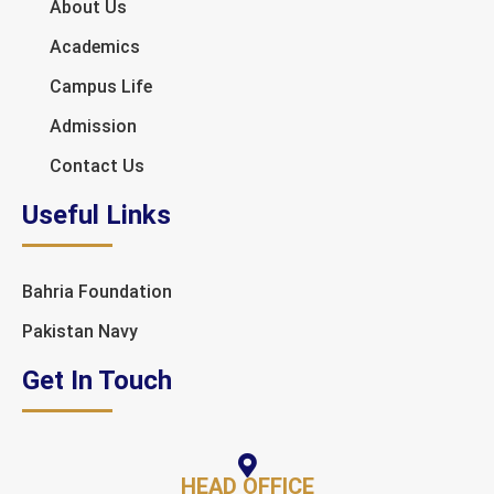
About Us
Academics
Campus Life
Admission
Contact Us
Useful Links
Bahria Foundation
Pakistan Navy
Get In Touch
HEAD OFFICE