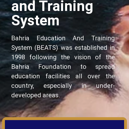
and Training
System
Bahria Education And Training
System (BEATS) was established in
1998 following the vision of the
Bahria Foundation to spread
education facilities all over the
country, especially in under-
developed areas.