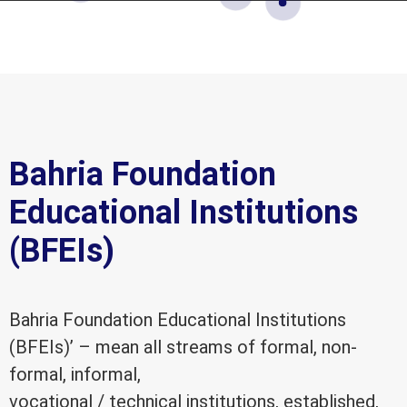
Bahria Foundation
Educational Institutions
(BFEIs)
Bahria Foundation Educational Institutions
(BFEIs)’ – mean all streams of formal, non-
formal, informal,
vocational / technical institutions, established,