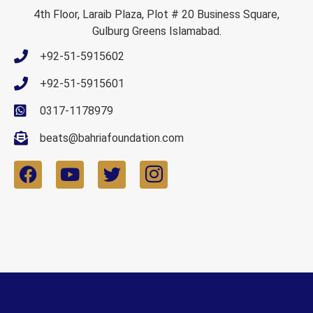
4th Floor, Laraib Plaza, Plot # 20 Business Square,
Gulburg Greens Islamabad.
+92-51-5915602
+92-51-5915601
0317-1178979
beats@bahriafoundation.com