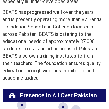
especially in under-developed areas.
BEATS has progressed well over the years
and is presently operating more than 87 Bahria
Foundation School and Colleges located all
across Pakistan. BEATS is catering to the
educational needs of approximately 37,000
students in rural and urban areas of Pakistan.
BEATS also own training institutes to train
their teachers. The foundation ensures quality
education through vigorous monitoring and
academic audits.
Presence In All Over Pakistan