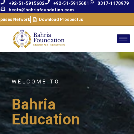
+92-51-5915602
+92-51-5915601
0317-1178979
beats@bahriafoundation.com
puses Network
Download Prospectus
WELCOME TO
Bahria
Education