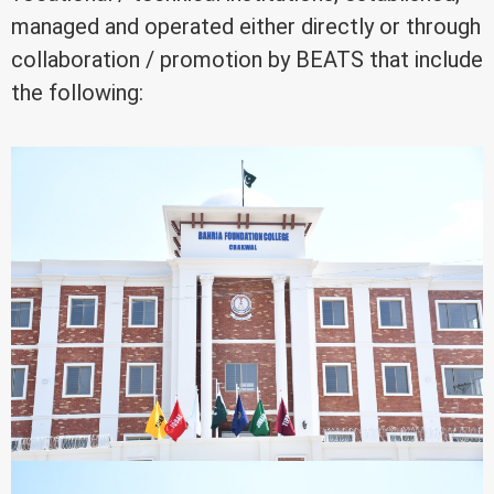
managed and operated either directly or through
collaboration / promotion by BEATS that include
the following: