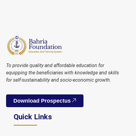
To provide quality and affordable education for
equipping the beneficiaries with knowledge and skills
for self-sustainability and socio-economic growth.
Download Prospectus
Quick Links