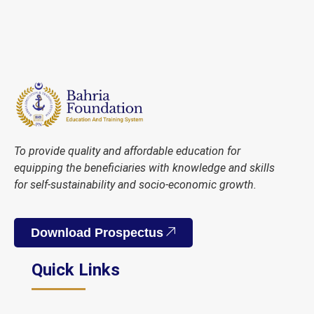
To provide quality and affordable education for
equipping the beneficiaries with knowledge and skills
for self-sustainability and socio-economic growth.
Download Prospectus
Quick Links