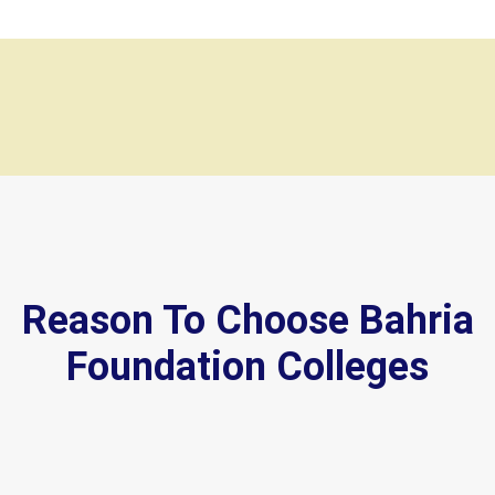
Reason To Choose Bahria
Foundation Colleges