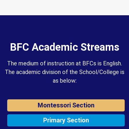
BFC Academic Streams
The medium of instruction at BFCs is English.
The academic division of the School/College is
as below:
Montessori Section
Primary Section