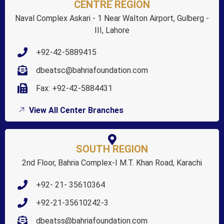
CENTRE REGION
Naval Complex Askari - 1 Near Walton Airport, Gulberg -
III, Lahore
+92-42-5889415
dbeatsc@bahriafoundation.com
Fax: +92-42-5884431
View All Center Branches
SOUTH REGION
2nd Floor, Bahria Complex-I M.T. Khan Road, Karachi
+92- 21- 35610364
+92-21-35610242-3
dbeatss@bahriafoundation.com