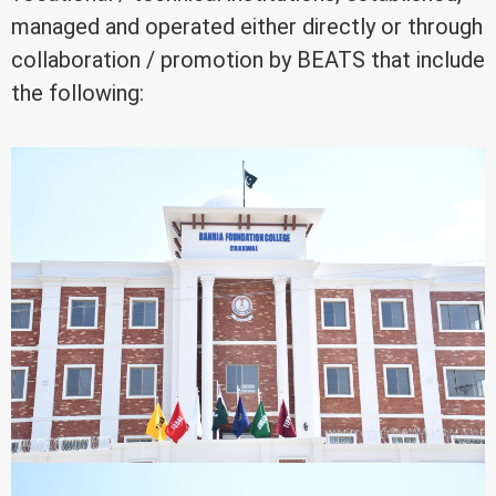
managed and operated either directly or through
collaboration / promotion by BEATS that include
the following: