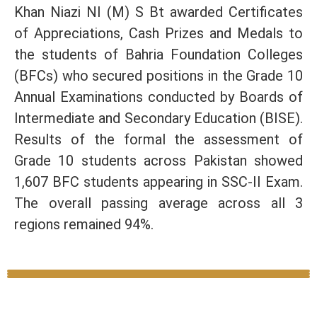
Khan Niazi NI (M) S Bt awarded Certificates
of Appreciations, Cash Prizes and Medals to
the students of Bahria Foundation Colleges
(BFCs) who secured positions in the Grade 10
Annual Examinations conducted by Boards of
Intermediate and Secondary Education (BISE).
Results of the formal the assessment of
Grade 10 students across Pakistan showed
1,607 BFC students appearing in SSC-II Exam.
The overall passing average across all 3
regions remained 94%.