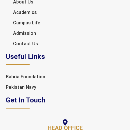
About Us
Academics
Campus Life
Admission
Contact Us
Useful Links
Bahria Foundation
Pakistan Navy
Get In Touch
HEAD OFFICE