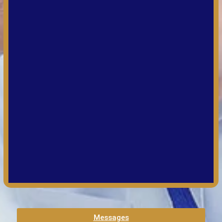
Messages