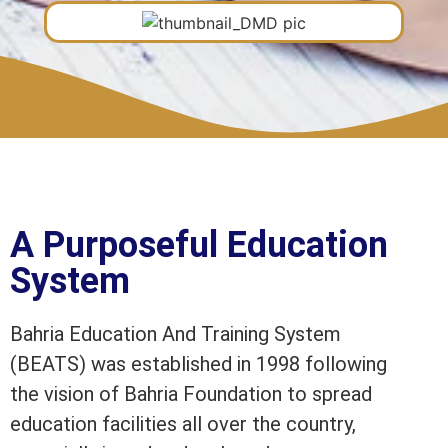
A Purposeful Education
System
Bahria Education And Training System
(BEATS) was established in 1998 following
the vision of Bahria Foundation to spread
education facilities all over the country,