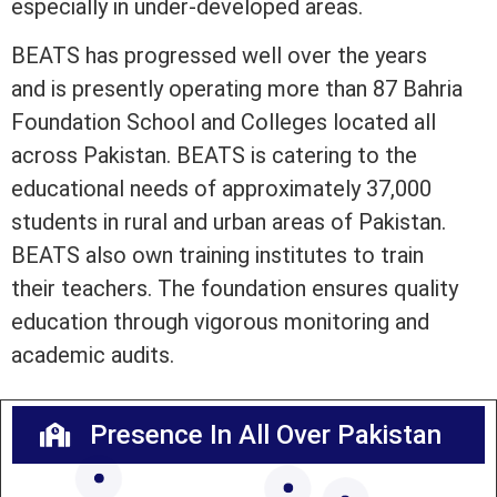
especially in under-developed areas.
BEATS has progressed well over the years
and is presently operating more than 87 Bahria
Foundation School and Colleges located all
across Pakistan. BEATS is catering to the
educational needs of approximately 37,000
students in rural and urban areas of Pakistan.
BEATS also own training institutes to train
their teachers. The foundation ensures quality
education through vigorous monitoring and
academic audits.
Presence In All Over Pakistan