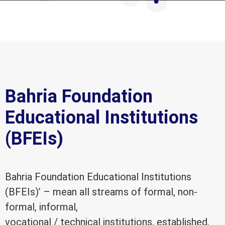
Bahria Foundation
Educational Institutions
(BFEIs)
Bahria Foundation Educational Institutions
(BFEIs)’ – mean all streams of formal, non-
formal, informal,
vocational / technical institutions, established,