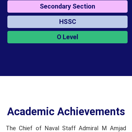
Secondary Section
HSSC
O Level
Academic Achievements
The Chief of Naval Staff Admiral M Amjad