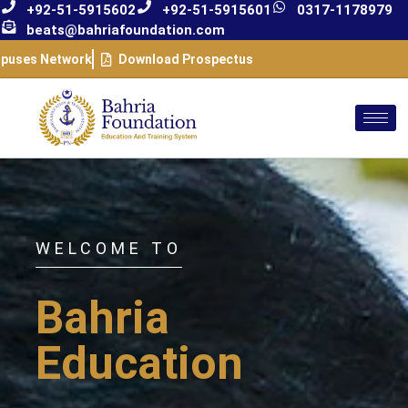
+92-51-5915602
+92-51-5915601
0317-1178979
beats@bahriafoundation.com
puses Network
Download Prospectus
WELCOME TO
Bahria
Education