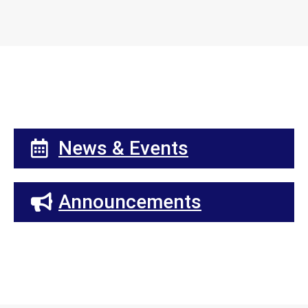
News & Events
Announcements