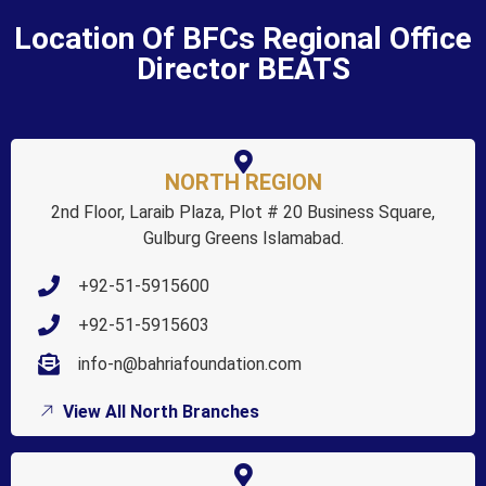
Location Of BFCs Regional Office
Director BEATS
NORTH REGION
2nd Floor, Laraib Plaza, Plot # 20 Business Square,
Gulburg Greens Islamabad.
+92-51-5915600
+92-51-5915603
info-n@bahriafoundation.com
View All North Branches