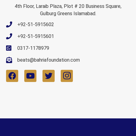
4th Floor, Laraib Plaza, Plot # 20 Business Square,
Gulburg Greens Islamabad.
+92-51-5915602
+92-51-5915601
0317-1178979
beats@bahriafoundation.com