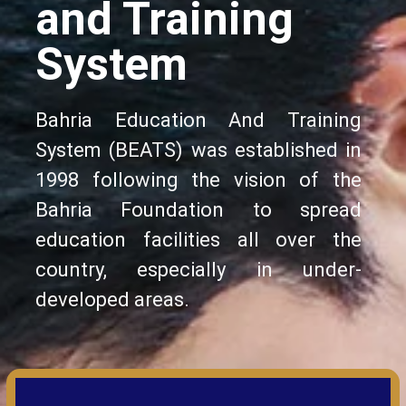
and Training
System
Bahria Education And Training
System (BEATS) was established in
1998 following the vision of the
Bahria Foundation to spread
education facilities all over the
country, especially in under-
developed areas.