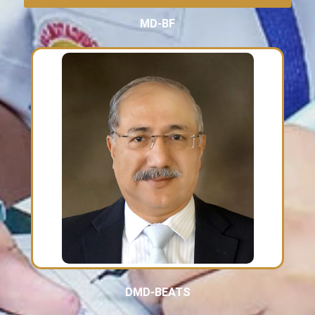
MD-BF
DMD-BEATS