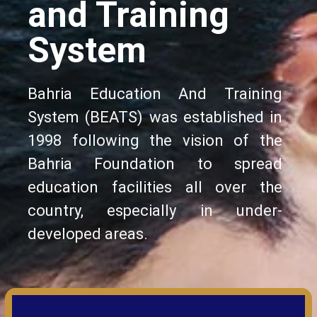
and Training
System
Bahria Education And Training
System (BEATS) was established in
1998 following the vision of the
Bahria Foundation to spread
education facilities all over the
country, especially in under-
developed areas.