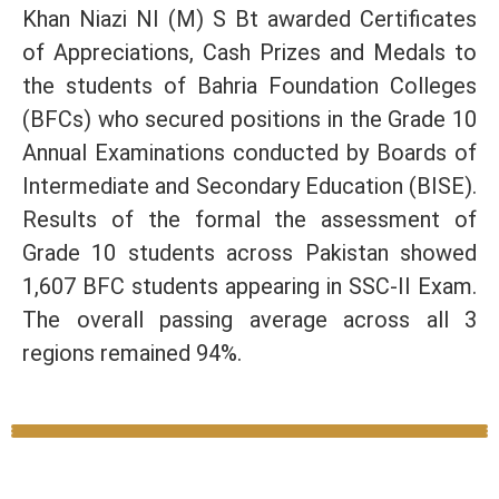
Khan Niazi NI (M) S Bt awarded Certificates
of Appreciations, Cash Prizes and Medals to
the students of Bahria Foundation Colleges
(BFCs) who secured positions in the Grade 10
Annual Examinations conducted by Boards of
Intermediate and Secondary Education (BISE).
Results of the formal the assessment of
Grade 10 students across Pakistan showed
1,607 BFC students appearing in SSC-II Exam.
The overall passing average across all 3
regions remained 94%.