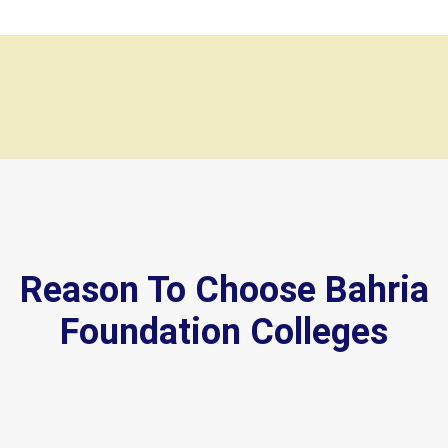
Reason To Choose Bahria
Foundation Colleges