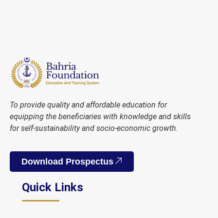
To provide quality and affordable education for
equipping the beneficiaries with knowledge and skills
for self-sustainability and socio-economic growth.
Download Prospectus
Quick Links