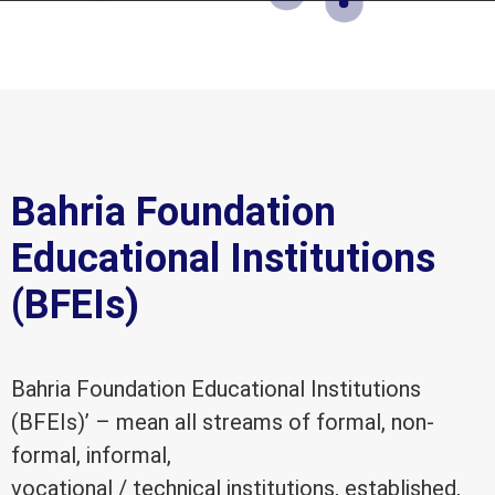
Bahria Foundation
Educational Institutions
(BFEIs)
Bahria Foundation Educational Institutions
(BFEIs)’ – mean all streams of formal, non-
formal, informal,
vocational / technical institutions, established,