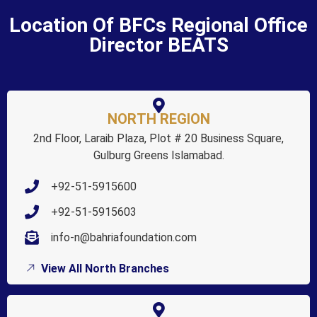
Location Of BFCs Regional Office
Director BEATS
NORTH REGION
2nd Floor, Laraib Plaza, Plot # 20 Business Square,
Gulburg Greens Islamabad.
+92-51-5915600
+92-51-5915603
info-n@bahriafoundation.com
View All North Branches