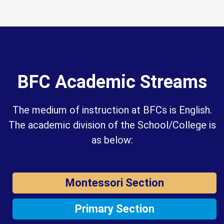
BFC Academic Streams
The medium of instruction at BFCs is English.
The academic division of the School/College is
as below:
Montessori Section
Primary Section