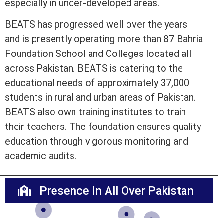
especially in under-developed areas.
BEATS has progressed well over the years
and is presently operating more than 87 Bahria
Foundation School and Colleges located all
across Pakistan. BEATS is catering to the
educational needs of approximately 37,000
students in rural and urban areas of Pakistan.
BEATS also own training institutes to train
their teachers. The foundation ensures quality
education through vigorous monitoring and
academic audits.
Presence In All Over Pakistan