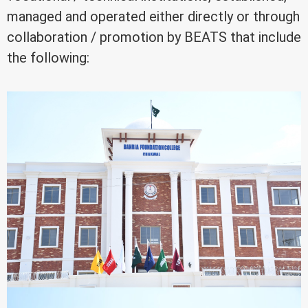
managed and operated either directly or through
collaboration / promotion by BEATS that include
the following: