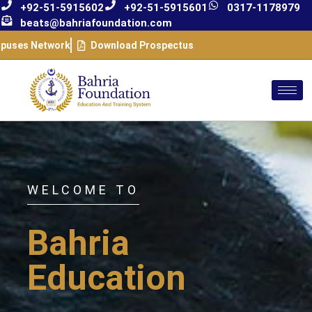
+92-51-5915602
+92-51-5915601
0317-1178979
beats@bahriafoundation.com
puses Network
Download Prospectus
WELCOME TO
Bahria
Education