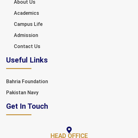
About Us
Academics
Campus Life
Admission
Contact Us
Useful Links
Bahria Foundation
Pakistan Navy
Get In Touch
HEAD OFFICE