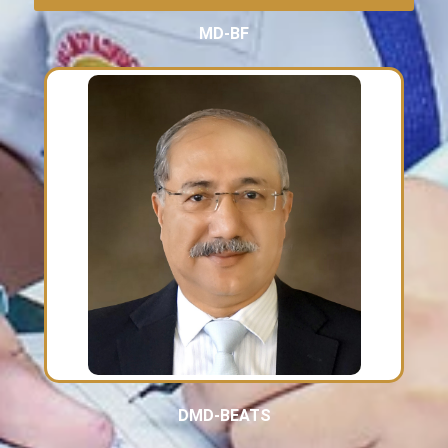
MD-BF
DMD-BEATS