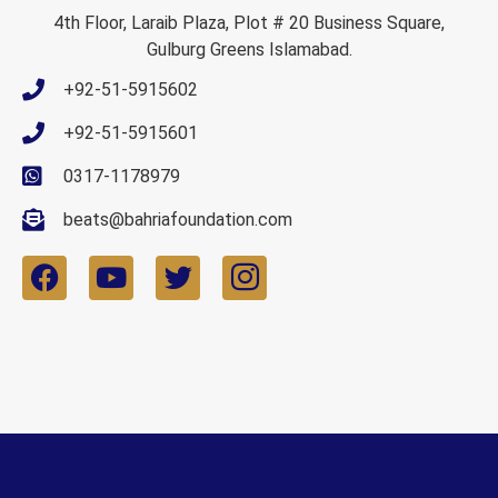
4th Floor, Laraib Plaza, Plot # 20 Business Square,
Gulburg Greens Islamabad.
+92-51-5915602
+92-51-5915601
0317-1178979
beats@bahriafoundation.com