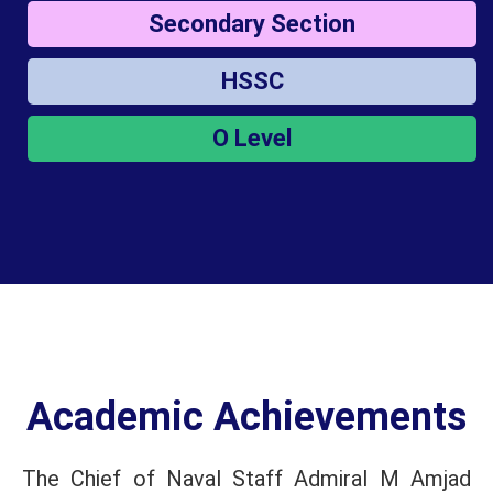
Secondary Section
HSSC
O Level
Academic Achievements
The Chief of Naval Staff Admiral M Amjad