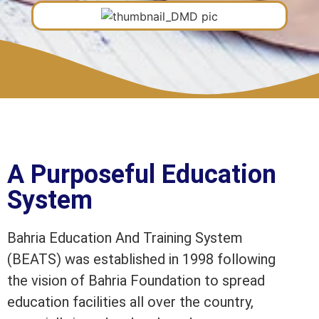
A Purposeful Education
System
Bahria Education And Training System
(BEATS) was established in 1998 following
the vision of Bahria Foundation to spread
education facilities all over the country,