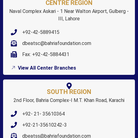
CENTRE REGION
Naval Complex Askari - 1 Near Walton Airport, Gulberg -
III, Lahore
+92-42-5889415
dbeatsc@bahriafoundation.com
Fax: +92-42-5884431
View All Center Branches
SOUTH REGION
2nd Floor, Bahria Complex-I M.T. Khan Road, Karachi
+92- 21- 35610364
+92-21-35610242-3
dbeatss@bahriafoundation.com