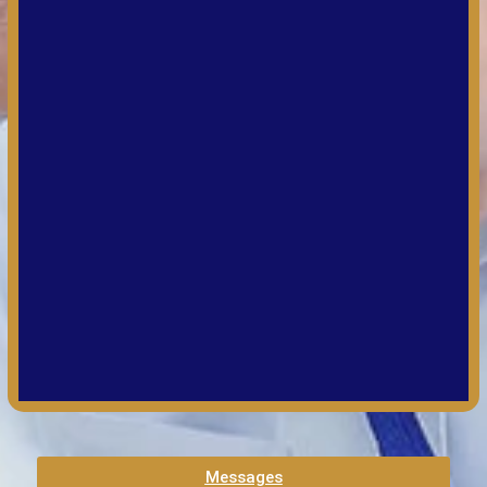
Messages