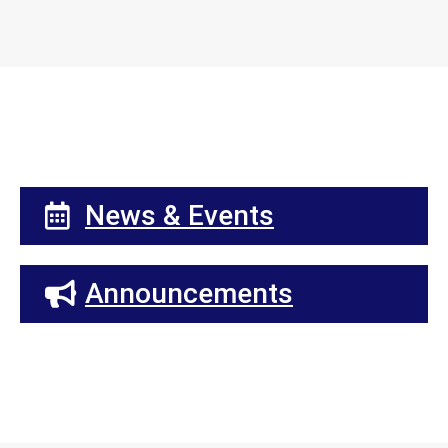
News & Events
Announcements