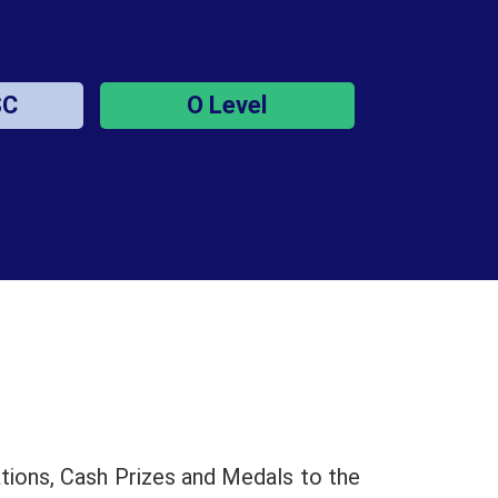
SC
O Level
tions, Cash Prizes and Medals to the