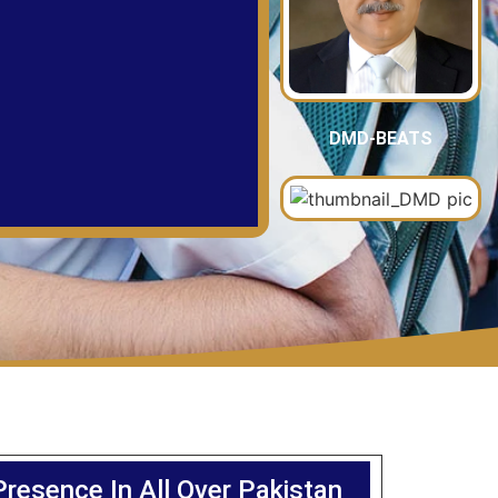
DMD-BEATS
Presence In All Over Pakistan