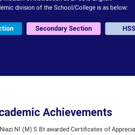
emic division of the School/College is as below:
ction
Secondary Section
HS
cademic Achievements
iazi NI (M) S Bt awarded Certificates of Apprecia