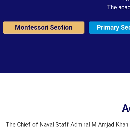
The acad
Montessori Section
Primary Se
A
The Chief of Naval Staff Admiral M Amjad Khan N