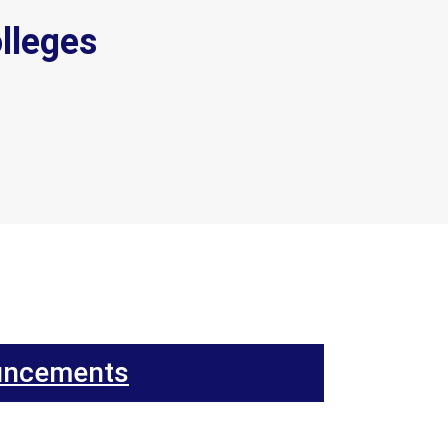
lleges
uncements