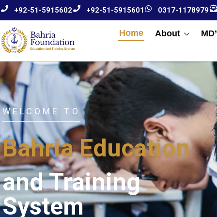
+92-51-5915602
+92-51-5915601
0317-1178979
Home
About
MD’
WELCOME TO
Bahria Education
and Training
System