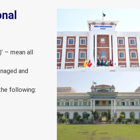
onal
)’ – mean all
managed and
he following: