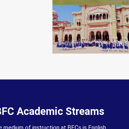
BFC Academic Streams
 medium of instruction at BFCs is English.