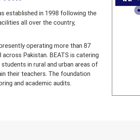
 established in 1998 following the
ilities all over the country,
presently operating more than 87
l across Pakistan. BEATS is catering
students in rural and urban areas of
ain their teachers. The foundation
oring and academic audits.