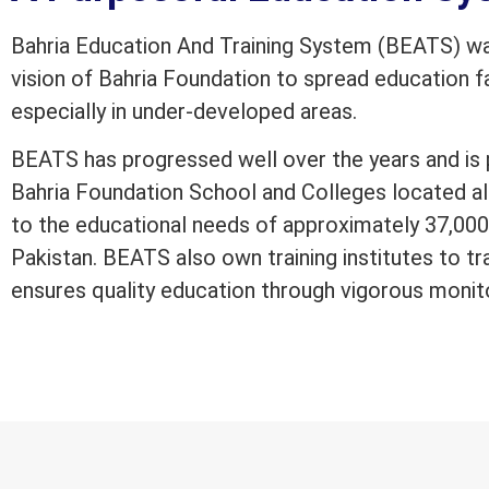
Bahria Education And Training System (BEATS) was
vision of Bahria Foundation to spread education fac
especially in under-developed areas.
BEATS has progressed well over the years and is 
Bahria Foundation School and Colleges located al
to the educational needs of approximately 37,000 
Pakistan. BEATS also own training institutes to tr
ensures quality education through vigorous monit