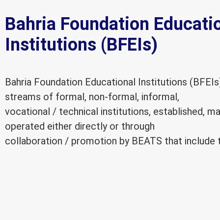
Bahria Foundation Educati
Institutions (BFEIs)
Bahria Foundation Educational Institutions (BFEIs
streams of formal, non-formal, informal,
vocational / technical institutions, established, 
operated either directly or through
collaboration / promotion by BEATS that include t