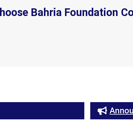
hoose Bahria Foundation Co
Anno