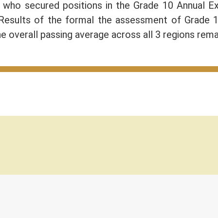
) who secured positions in the Grade 10 Annual 
 Results of the formal the assessment of Grade 
e overall passing average across all 3 regions rem