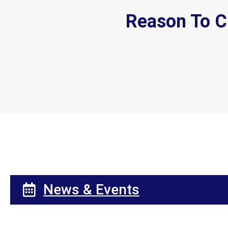
Reason To C
News & Events