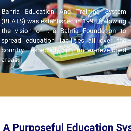
Bahria Education And Training System
(BEATS) was established in 1998 following
the vision of the Bahria Foundation to
spread education facilities all over the
country, especially in under-developed
areas.
A Purposeful Education Sy