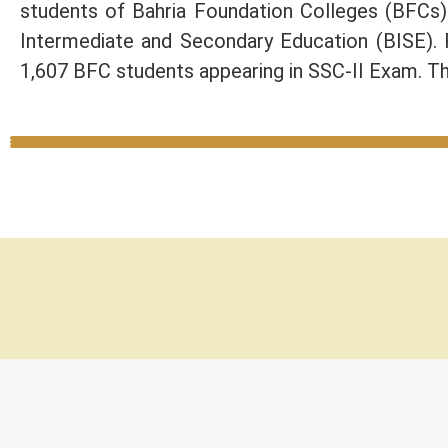
students of Bahria Foundation Colleges (BFCs
Intermediate and Secondary Education (BISE).
1,607 BFC students appearing in SSC-II Exam. Th