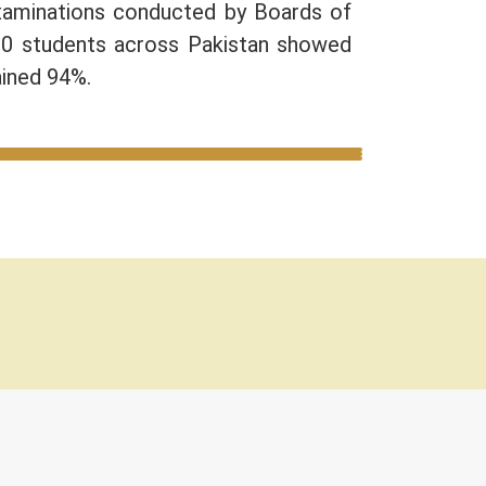
Examinations conducted by Boards of
10 students across Pakistan showed
ained 94%.