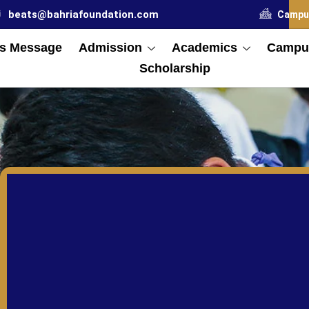
beats@bahriafoundation.com
Campu
s Message
Admission
Academics
Campus
Scholarship