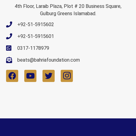
4th Floor, Laraib Plaza, Plot # 20 Business Square,
Gulburg Greens Islamabad.
+92-51-5915602
+92-51-5915601
0317-1178979
beats@bahriafoundation.com