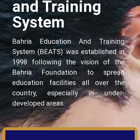
and Training
System
Bahria Education And Training
System (BEATS) was established in
1998 following the vision of the
Bahria Foundation to spread
education facilities all over the
country, especially in under-
developed areas.