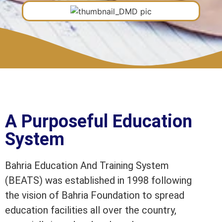
A Purposeful Education
System
Bahria Education And Training System
(BEATS) was established in 1998 following
the vision of Bahria Foundation to spread
education facilities all over the country,