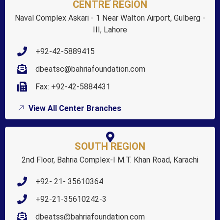
CENTRE REGION
Naval Complex Askari - 1 Near Walton Airport, Gulberg -
III, Lahore
+92-42-5889415
dbeatsc@bahriafoundation.com
Fax: +92-42-5884431
View All Center Branches
SOUTH REGION
2nd Floor, Bahria Complex-I M.T. Khan Road, Karachi
+92- 21- 35610364
+92-21-35610242-3
dbeatss@bahriafoundation.com