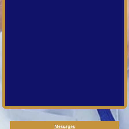
Messages