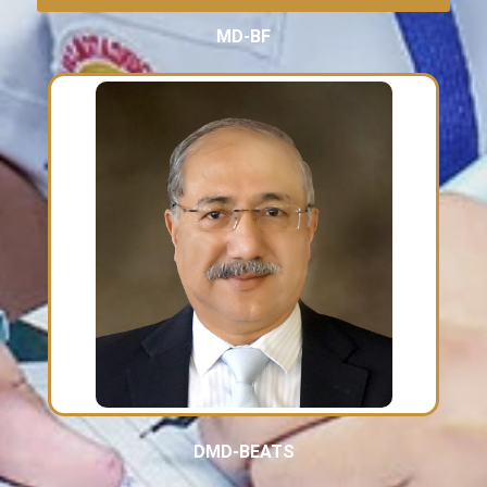
MD-BF
DMD-BEATS