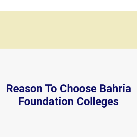
Reason To Choose Bahria
Foundation Colleges