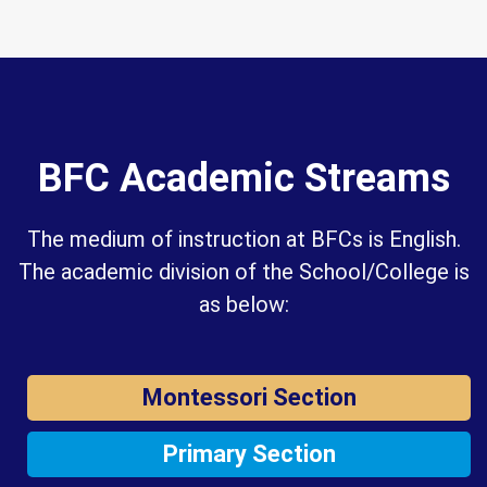
BFC Academic Streams
The medium of instruction at BFCs is English.
The academic division of the School/College is
as below:
Montessori Section
Primary Section