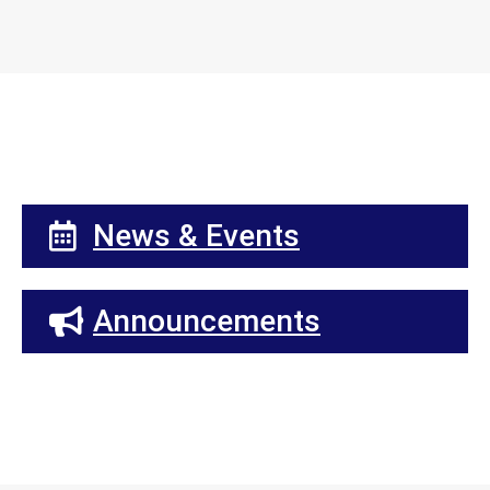
News & Events
Announcements