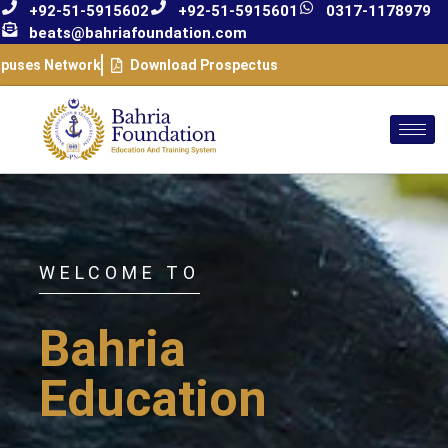
+92-51-5915602
+92-51-5915601
0317-1178979
beats@bahriafoundation.com
puses Network
Download Prospectus
WELCOME TO
Bahria
Education