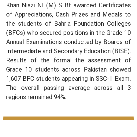
Khan Niazi NI (M) S Bt awarded Certificates
of Appreciations, Cash Prizes and Medals to
the students of Bahria Foundation Colleges
(BFCs) who secured positions in the Grade 10
Annual Examinations conducted by Boards of
Intermediate and Secondary Education (BISE).
Results of the formal the assessment of
Grade 10 students across Pakistan showed
1,607 BFC students appearing in SSC-II Exam.
The overall passing average across all 3
regions remained 94%.