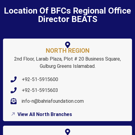
Location Of BFCs Regional Office
Director BEATS
NORTH REGION
2nd Floor, Laraib Plaza, Plot # 20 Business Square,
Gulburg Greens Islamabad.
+92-51-5915600
+92-51-5915603
info-n@bahriafoundation.com
View All North Branches