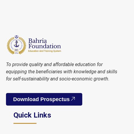
To provide quality and affordable education for
equipping the beneficiaries with knowledge and skills
for self-sustainability and socio-economic growth.
Download Prospectus
Quick Links