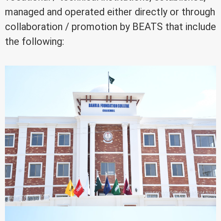
managed and operated either directly or through
collaboration / promotion by BEATS that include
the following: