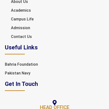
About Us
Academics
Campus Life
Admission
Contact Us
Useful Links
Bahria Foundation
Pakistan Navy
Get In Touch
HEAD OFFICE