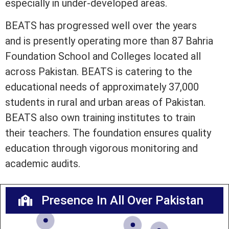
especially in under-developed areas.
BEATS has progressed well over the years
and is presently operating more than 87 Bahria
Foundation School and Colleges located all
across Pakistan. BEATS is catering to the
educational needs of approximately 37,000
students in rural and urban areas of Pakistan.
BEATS also own training institutes to train
their teachers. The foundation ensures quality
education through vigorous monitoring and
academic audits.
Presence In All Over Pakistan