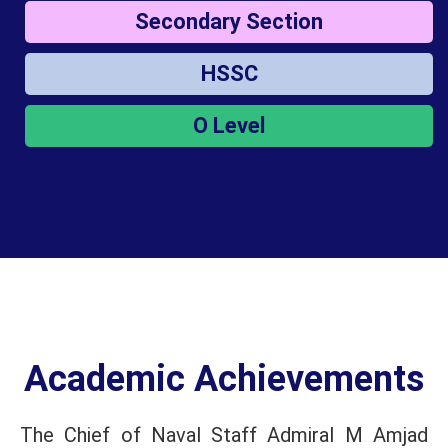
Secondary Section
HSSC
O Level
Academic Achievements
The Chief of Naval Staff Admiral M Amjad