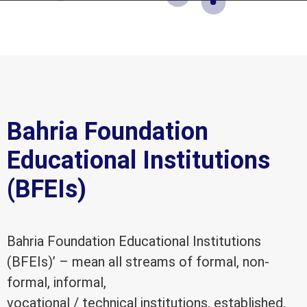
Bahria Foundation
Educational Institutions
(BFEIs)
Bahria Foundation Educational Institutions
(BFEIs)’ – mean all streams of formal, non-
formal, informal,
vocational / technical institutions, established,