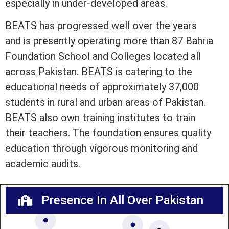
especially in under-developed areas.
BEATS has progressed well over the years
and is presently operating more than 87 Bahria
Foundation School and Colleges located all
across Pakistan. BEATS is catering to the
educational needs of approximately 37,000
students in rural and urban areas of Pakistan.
BEATS also own training institutes to train
their teachers. The foundation ensures quality
education through vigorous monitoring and
academic audits.
Presence In All Over Pakistan