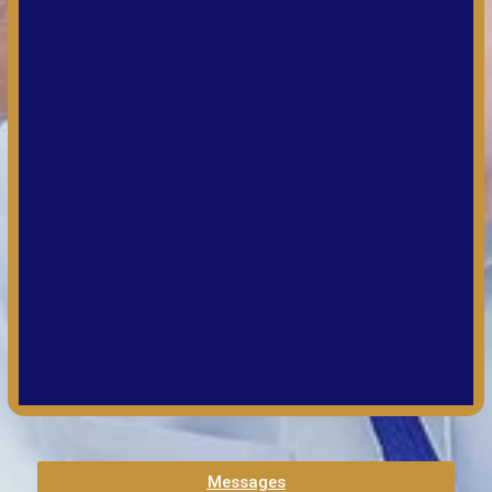
Messages