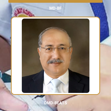
MD-BF
DMD-BEATS