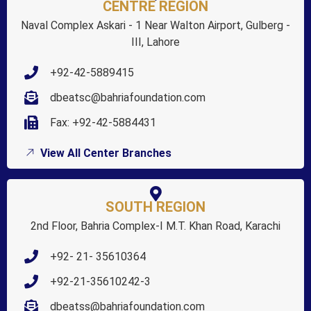
CENTRE REGION
Naval Complex Askari - 1 Near Walton Airport, Gulberg -
III, Lahore
+92-42-5889415
dbeatsc@bahriafoundation.com
Fax: +92-42-5884431
View All Center Branches
SOUTH REGION
2nd Floor, Bahria Complex-I M.T. Khan Road, Karachi
+92- 21- 35610364
+92-21-35610242-3
dbeatss@bahriafoundation.com