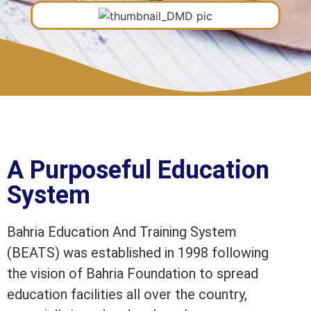
A Purposeful Education
System
Bahria Education And Training System
(BEATS) was established in 1998 following
the vision of Bahria Foundation to spread
education facilities all over the country,