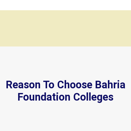
Reason To Choose Bahria
Foundation Colleges