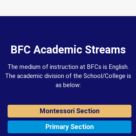
BFC Academic Streams
The medium of instruction at BFCs is English.
The academic division of the School/College is
as below:
Montessori Section
Primary Section