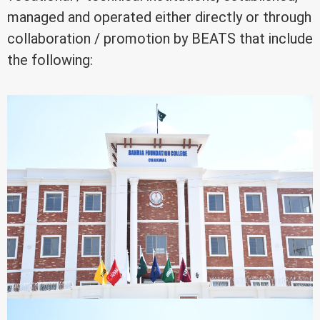
managed and operated either directly or through
collaboration / promotion by BEATS that include
the following: