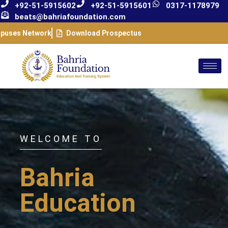
+92-51-5915602
+92-51-5915601
0317-1178979
beats@bahriafoundation.com
puses Network
Download Prospectus
WELCOME TO
Bahria
Education