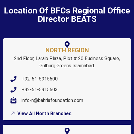
Location Of BFCs Regional Office
Director BEATS
NORTH REGION
2nd Floor, Laraib Plaza, Plot # 20 Business Square,
Gulburg Greens Islamabad.
+92-51-5915600
+92-51-5915603
info-n@bahriafoundation.com
View All North Branches