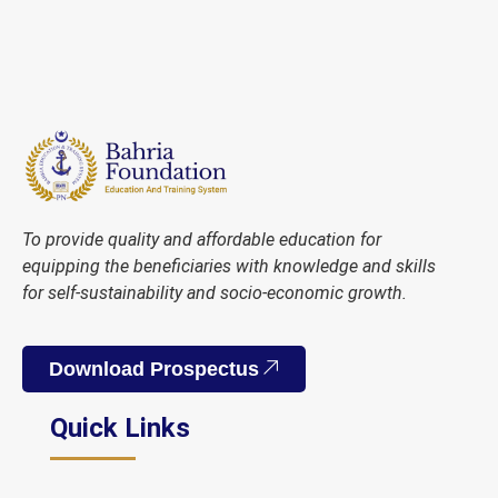
To provide quality and affordable education for
equipping the beneficiaries with knowledge and skills
for self-sustainability and socio-economic growth.
Download Prospectus
Quick Links