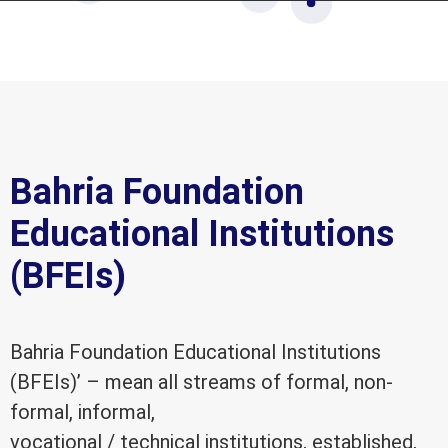
Bahria Foundation
Educational Institutions
(BFEIs)
Bahria Foundation Educational Institutions
(BFEIs)’ – mean all streams of formal, non-
formal, informal,
vocational / technical institutions, established,