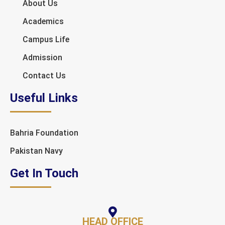
About Us
Academics
Campus Life
Admission
Contact Us
Useful Links
Bahria Foundation
Pakistan Navy
Get In Touch
HEAD OFFICE