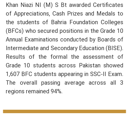
Khan Niazi NI (M) S Bt awarded Certificates
of Appreciations, Cash Prizes and Medals to
the students of Bahria Foundation Colleges
(BFCs) who secured positions in the Grade 10
Annual Examinations conducted by Boards of
Intermediate and Secondary Education (BISE).
Results of the formal the assessment of
Grade 10 students across Pakistan showed
1,607 BFC students appearing in SSC-II Exam.
The overall passing average across all 3
regions remained 94%.