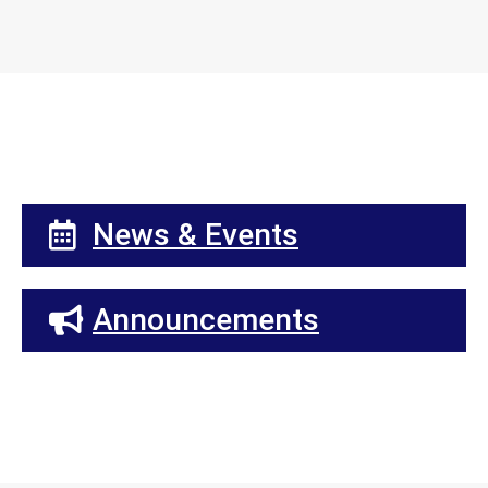
News & Events
Announcements