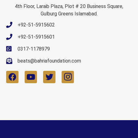
4th Floor, Laraib Plaza, Plot # 20 Business Square,
Gulburg Greens Islamabad.
+92-51-5915602
+92-51-5915601
0317-1178979
beats@bahriafoundation.com