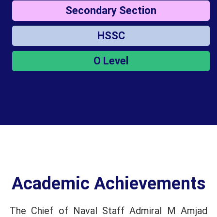
Secondary Section
HSSC
O Level
Academic Achievements
The Chief of Naval Staff Admiral M Amjad