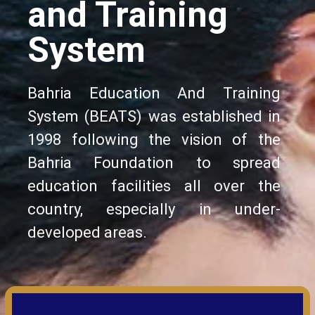
and Training
System
Bahria Education And Training
System (BEATS) was established in
1998 following the vision of the
Bahria Foundation to spread
education facilities all over the
country, especially in under-
developed areas.