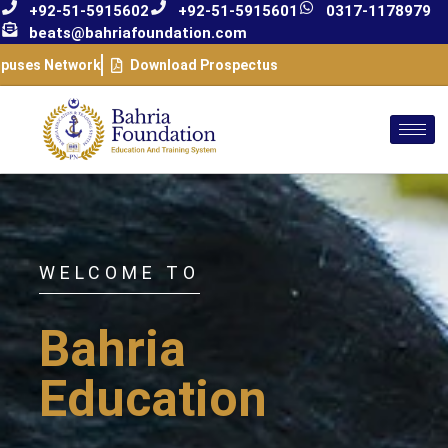
+92-51-5915602
+92-51-5915601
0317-1178979
beats@bahriafoundation.com
puses Network
Download Prospectus
WELCOME TO
Bahria
Education