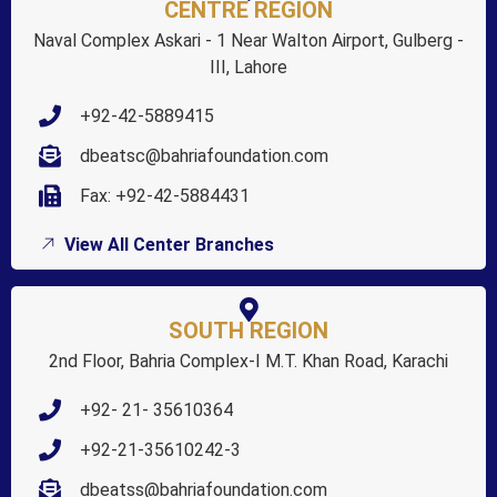
CENTRE REGION
Naval Complex Askari - 1 Near Walton Airport, Gulberg -
III, Lahore
+92-42-5889415
dbeatsc@bahriafoundation.com
Fax: +92-42-5884431
View All Center Branches
SOUTH REGION
2nd Floor, Bahria Complex-I M.T. Khan Road, Karachi
+92- 21- 35610364
+92-21-35610242-3
dbeatss@bahriafoundation.com