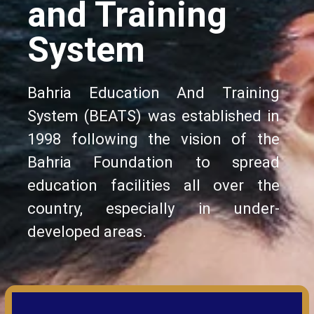
and Training
System
Bahria Education And Training
System (BEATS) was established in
1998 following the vision of the
Bahria Foundation to spread
education facilities all over the
country, especially in under-
developed areas.