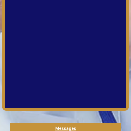
Messages