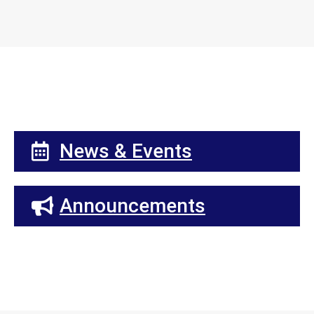
News & Events
Announcements