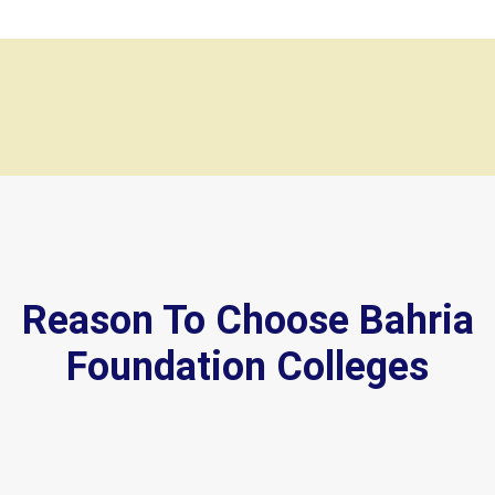
Reason To Choose Bahria
Foundation Colleges