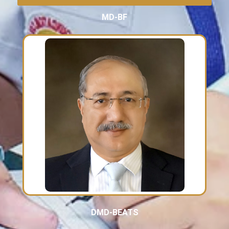
MD-BF
DMD-BEATS