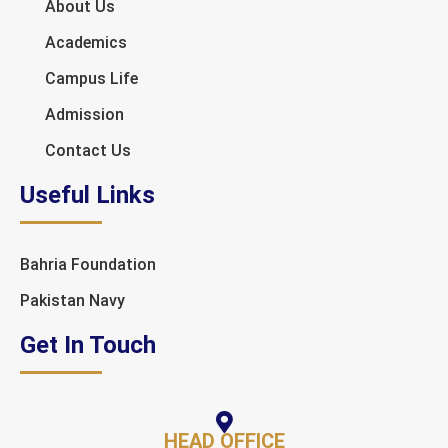
About Us
Academics
Campus Life
Admission
Contact Us
Useful Links
Bahria Foundation
Pakistan Navy
Get In Touch
HEAD OFFICE