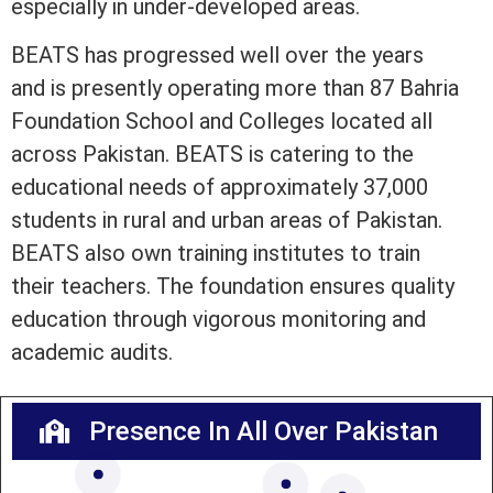
especially in under-developed areas.
BEATS has progressed well over the years
and is presently operating more than 87 Bahria
Foundation School and Colleges located all
across Pakistan. BEATS is catering to the
educational needs of approximately 37,000
students in rural and urban areas of Pakistan.
BEATS also own training institutes to train
their teachers. The foundation ensures quality
education through vigorous monitoring and
academic audits.
Presence In All Over Pakistan