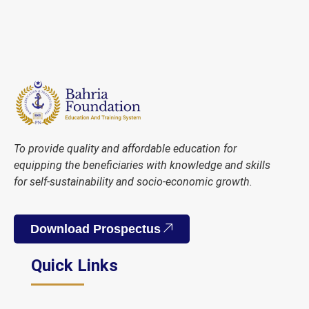
To provide quality and affordable education for
equipping the beneficiaries with knowledge and skills
for self-sustainability and socio-economic growth.
Download Prospectus
Quick Links