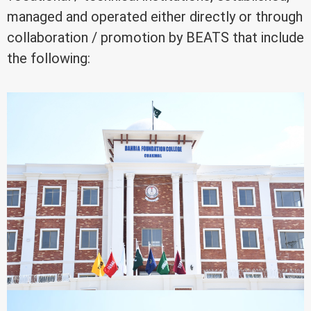
managed and operated either directly or through
collaboration / promotion by BEATS that include
the following: