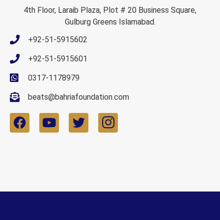
4th Floor, Laraib Plaza, Plot # 20 Business Square,
Gulburg Greens Islamabad.
+92-51-5915602
+92-51-5915601
0317-1178979
beats@bahriafoundation.com