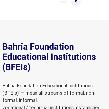
Bahria Foundation
Educational Institutions
(BFEIs)
Bahria Foundation Educational Institutions
(BFEIs)’ – mean all streams of formal, non-
formal, informal,
vocational / technical institutions, established,