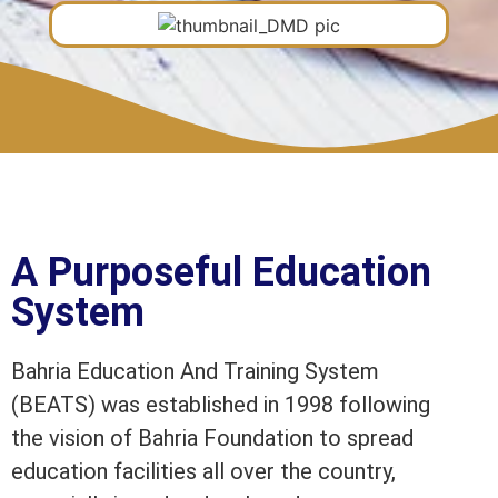
A Purposeful Education
System
Bahria Education And Training System
(BEATS) was established in 1998 following
the vision of Bahria Foundation to spread
education facilities all over the country,