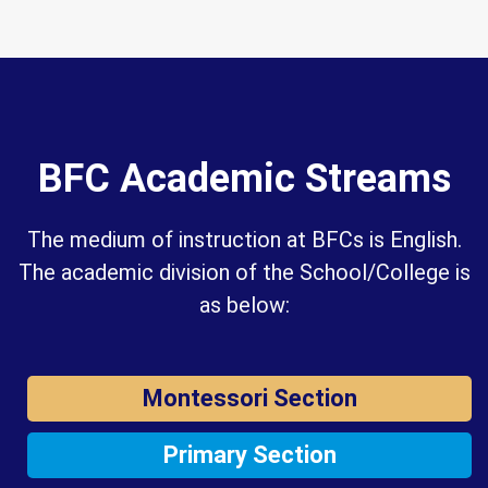
BFC Academic Streams
The medium of instruction at BFCs is English.
The academic division of the School/College is
as below:
Montessori Section
Primary Section