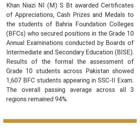
Khan Niazi NI (M) S Bt awarded Certificates
of Appreciations, Cash Prizes and Medals to
the students of Bahria Foundation Colleges
(BFCs) who secured positions in the Grade 10
Annual Examinations conducted by Boards of
Intermediate and Secondary Education (BISE).
Results of the formal the assessment of
Grade 10 students across Pakistan showed
1,607 BFC students appearing in SSC-II Exam.
The overall passing average across all 3
regions remained 94%.