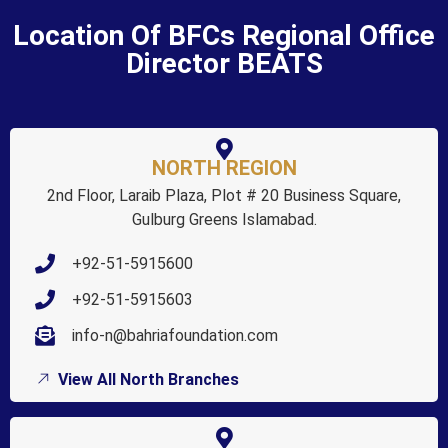
Location Of BFCs Regional Office
Director BEATS
NORTH REGION
2nd Floor, Laraib Plaza, Plot # 20 Business Square,
Gulburg Greens Islamabad.
+92-51-5915600
+92-51-5915603
info-n@bahriafoundation.com
View All North Branches