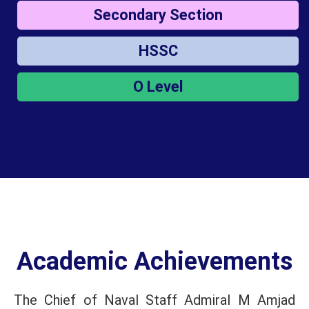
Secondary Section
HSSC
O Level
Academic Achievements
The Chief of Naval Staff Admiral M Amjad