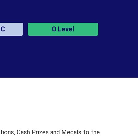
SC
O Level
tions, Cash Prizes and Medals to the