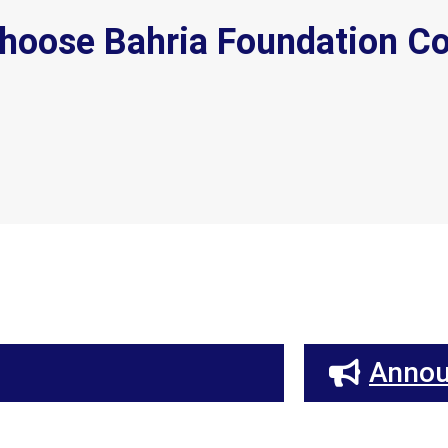
hoose Bahria Foundation Co
Anno