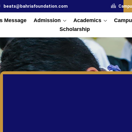
beats@bahriafoundation.com
Campu
s Message
Admission
Academics
Campus
Scholarship