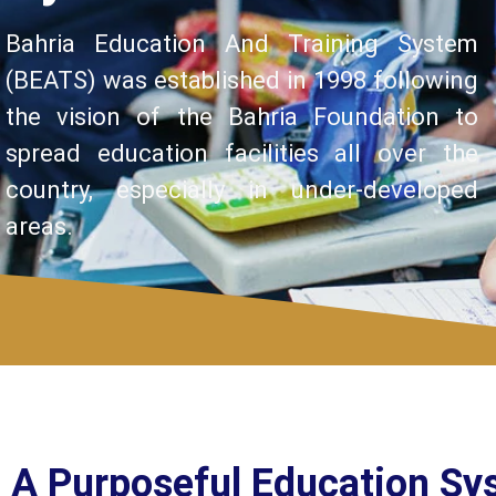
Bahria Education And Training System
(BEATS) was established in 1998 following
the vision of the Bahria Foundation to
spread education facilities all over the
country, especially in under-developed
areas.
A Purposeful Education Sy