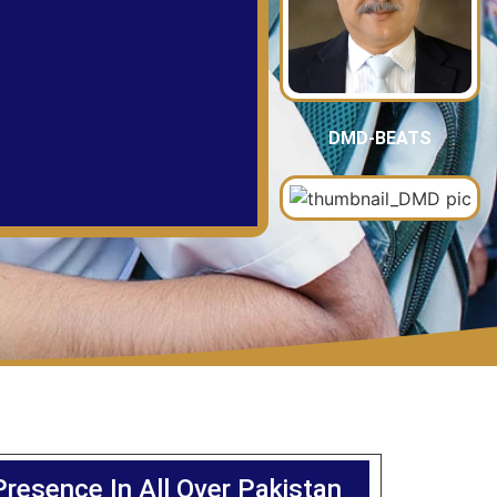
DMD-BEATS
Presence In All Over Pakistan