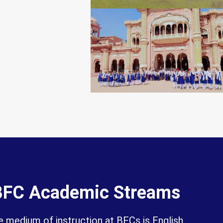
BFC Academic Streams
 medium of instruction at BFCs is English.