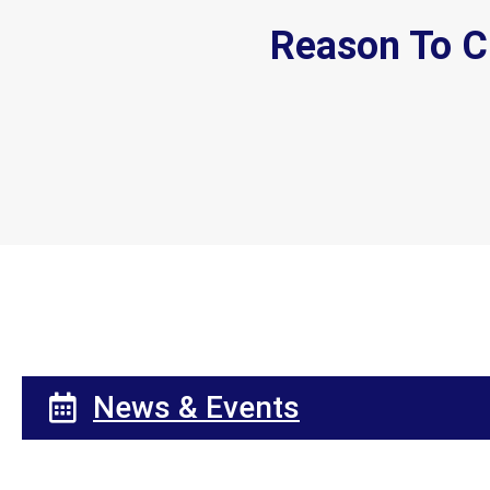
Reason To C
News & Events