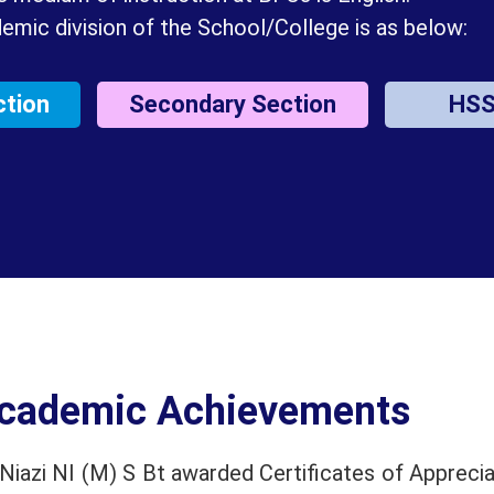
emic division of the School/College is as below:
ction
Secondary Section
HS
cademic Achievements
iazi NI (M) S Bt awarded Certificates of Apprecia