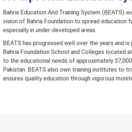
Bahria Education And Training System (BEATS) was
vision of Bahria Foundation to spread education fac
especially in under-developed areas.
BEATS has progressed well over the years and is 
Bahria Foundation School and Colleges located al
to the educational needs of approximately 37,000 
Pakistan. BEATS also own training institutes to tr
ensures quality education through vigorous monit