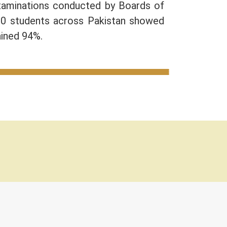
Examinations conducted by Boards of
10 students across Pakistan showed
ained 94%.