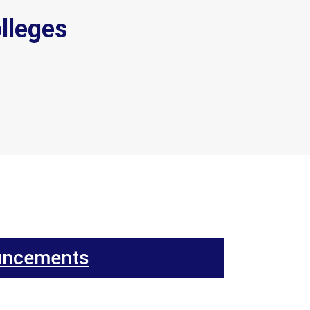
lleges
uncements