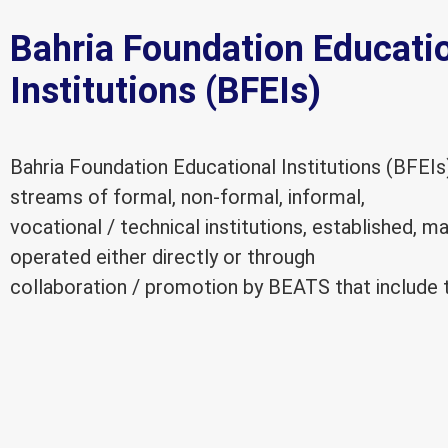
Bahria Foundation Educati
Institutions (BFEIs)
Bahria Foundation Educational Institutions (BFEIs
streams of formal, non-formal, informal,
vocational / technical institutions, established, 
operated either directly or through
collaboration / promotion by BEATS that include t