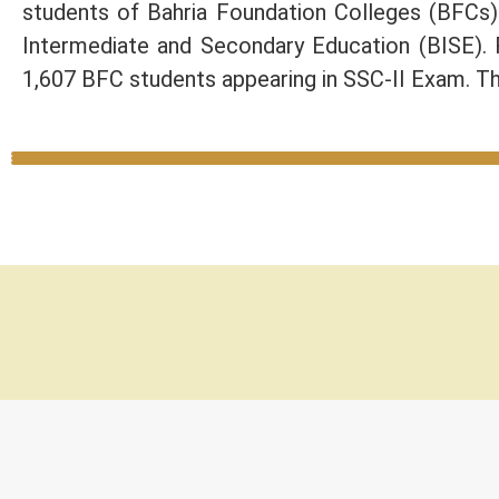
students of Bahria Foundation Colleges (BFCs
Intermediate and Secondary Education (BISE).
1,607 BFC students appearing in SSC-II Exam. Th