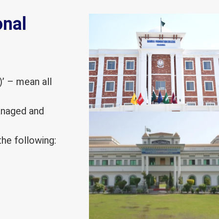
onal
)’ – mean all
managed and
he following: