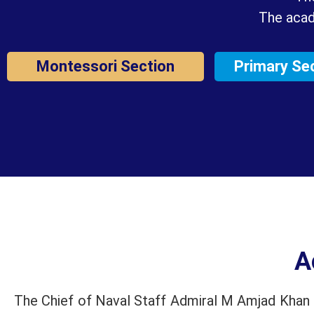
The acad
Montessori Section
Primary Se
A
The Chief of Naval Staff Admiral M Amjad Khan N