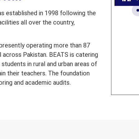
 established in 1998 following the
ilities all over the country,
presently operating more than 87
l across Pakistan. BEATS is catering
students in rural and urban areas of
ain their teachers. The foundation
oring and academic audits.