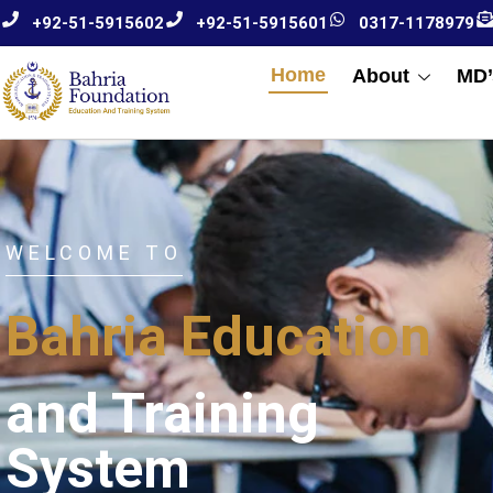
+92-51-5915602
+92-51-5915601
0317-1178979
Home
About
MD’
WELCOME TO
Bahria Education
and Training
System