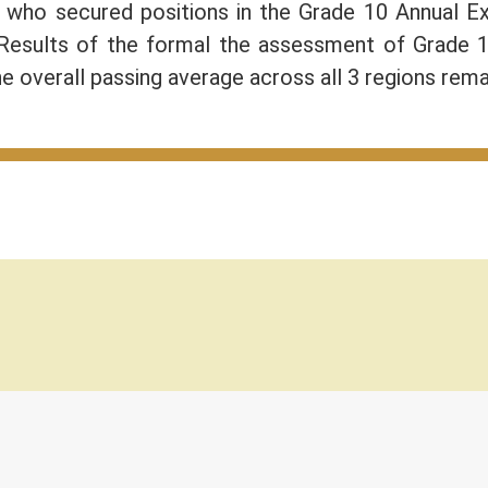
) who secured positions in the Grade 10 Annual 
 Results of the formal the assessment of Grade 
e overall passing average across all 3 regions rem