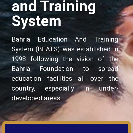
and Training
System
Bahria Education And Training
System (BEATS) was established in
1998 following the vision of the
Bahria Foundation to spread
education facilities all over the
country, especially in under-
developed areas.