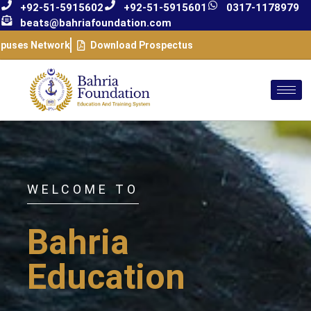
+92-51-5915602
+92-51-5915601
0317-1178979
beats@bahriafoundation.com
puses Network
Download Prospectus
WELCOME TO
Bahria
Education