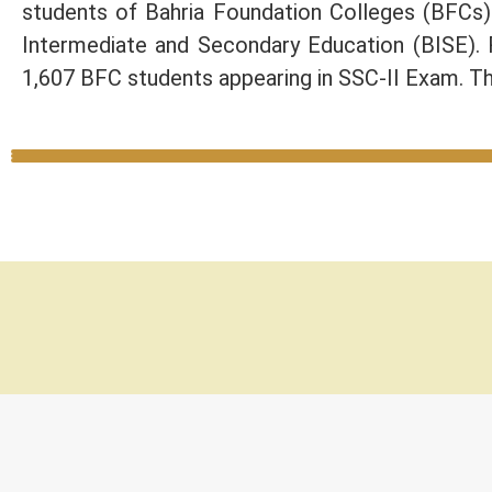
students of Bahria Foundation Colleges (BFCs
Intermediate and Secondary Education (BISE).
1,607 BFC students appearing in SSC-II Exam. Th