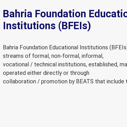
Bahria Foundation Educati
Institutions (BFEIs)
Bahria Foundation Educational Institutions (BFEIs
streams of formal, non-formal, informal,
vocational / technical institutions, established, 
operated either directly or through
collaboration / promotion by BEATS that include t