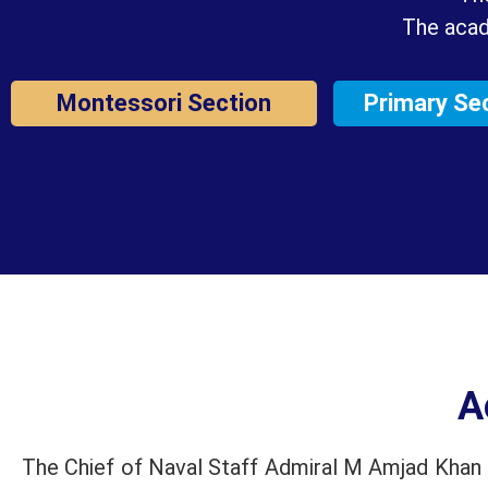
The acad
Montessori Section
Primary Se
A
The Chief of Naval Staff Admiral M Amjad Khan N