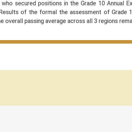
) who secured positions in the Grade 10 Annual 
 Results of the formal the assessment of Grade 
e overall passing average across all 3 regions rem