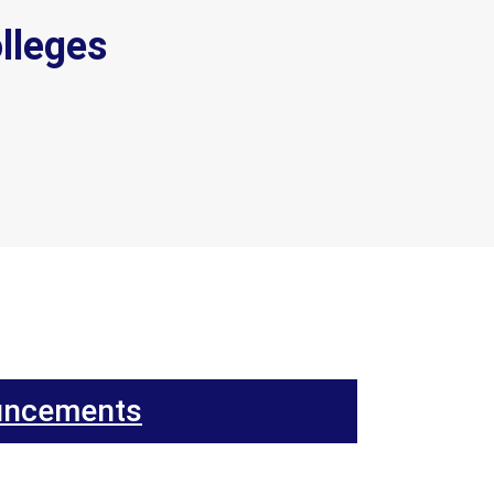
lleges
uncements