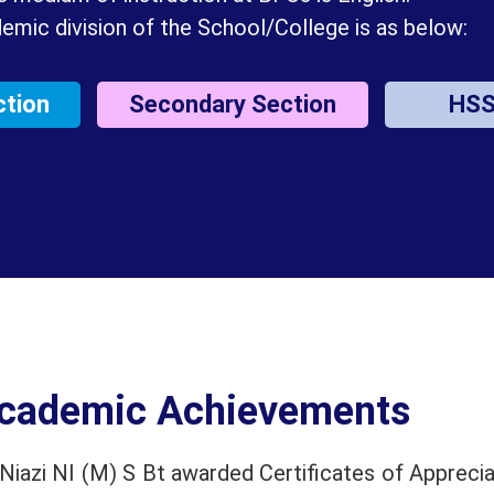
emic division of the School/College is as below:
ction
Secondary Section
HS
cademic Achievements
iazi NI (M) S Bt awarded Certificates of Apprecia