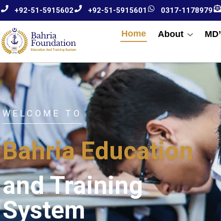
+92-51-5915602
+92-51-5915601
0317-1178979
Home
About
MD’
WELCOME TO
Bahria Education
and Training
System