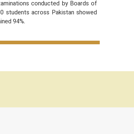
Examinations conducted by Boards of
10 students across Pakistan showed
ained 94%.