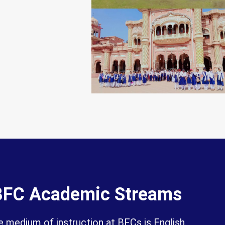
BFC Academic Streams
 medium of instruction at BFCs is English.