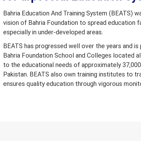
Bahria Education And Training System (BEATS) was
vision of Bahria Foundation to spread education fac
especially in under-developed areas.
BEATS has progressed well over the years and is 
Bahria Foundation School and Colleges located al
to the educational needs of approximately 37,000 
Pakistan. BEATS also own training institutes to tr
ensures quality education through vigorous monit