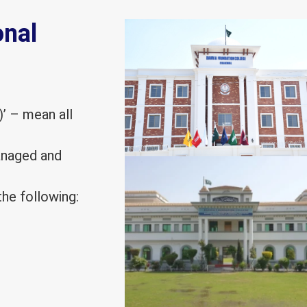
onal
)’ – mean all
managed and
he following: