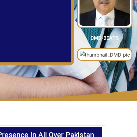
DMD-BEATS
Presence In All Over Pakistan