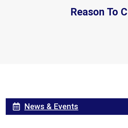
Reason To C
News & Events