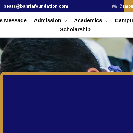
beats@bahriafoundation.com
Campu
s Message
Admission
Academics
Campus
Scholarship