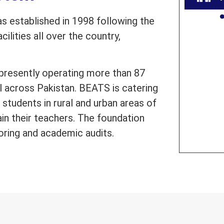
 established in 1998 following the
ilities all over the country,
presently operating more than 87
l across Pakistan. BEATS is catering
students in rural and urban areas of
ain their teachers. The foundation
oring and academic audits.