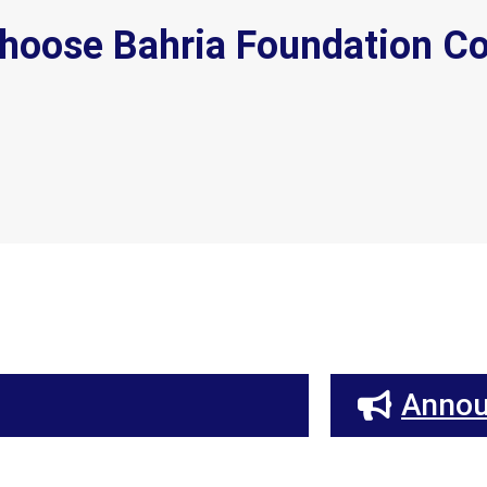
hoose Bahria Foundation Co
Anno