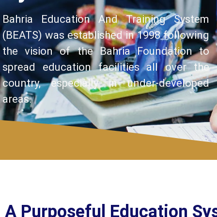
Bahria Education And Training System
(BEATS) was established in 1998 following
the vision of the Bahria Foundation to
spread education facilities all over the
country, especially in under-developed
areas.
A Purposeful Education Sy