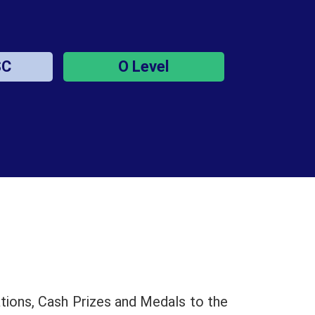
SC
O Level
tions, Cash Prizes and Medals to the