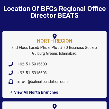
Location Of BFCs Regional Office
Director BEATS
NORTH REGION
2nd Floor, Laraib Plaza, Plot # 20 Business Square,
Gulburg Greens Islamabad.
+92-51-5915600
+92-51-5915603
info-n@bahriafoundation.com
View All North Branches