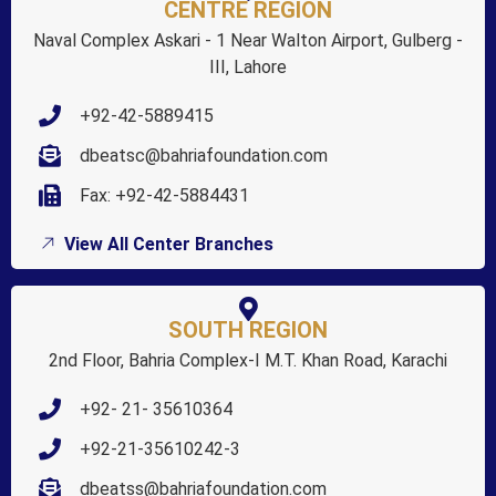
CENTRE REGION
Naval Complex Askari - 1 Near Walton Airport, Gulberg -
III, Lahore
+92-42-5889415
dbeatsc@bahriafoundation.com
Fax: +92-42-5884431
View All Center Branches
SOUTH REGION
2nd Floor, Bahria Complex-I M.T. Khan Road, Karachi
+92- 21- 35610364
+92-21-35610242-3
dbeatss@bahriafoundation.com