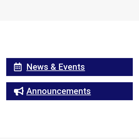
News & Events
Announcements