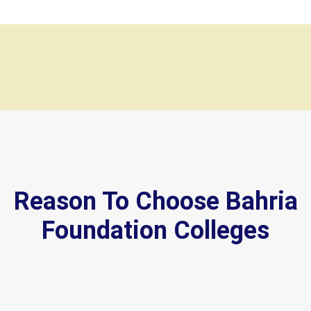
Reason To Choose Bahria
Foundation Colleges