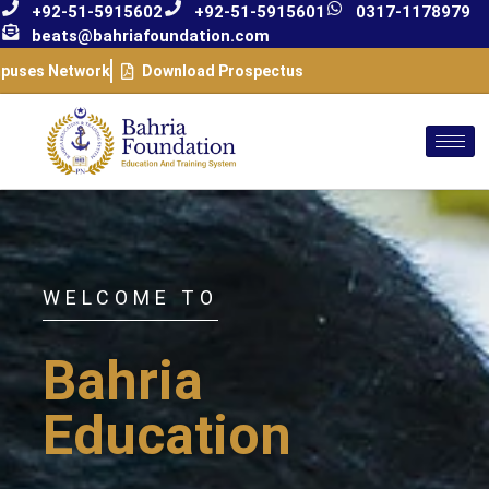
+92-51-5915602
+92-51-5915601
0317-1178979
beats@bahriafoundation.com
puses Network
Download Prospectus
WELCOME TO
Bahria
Education