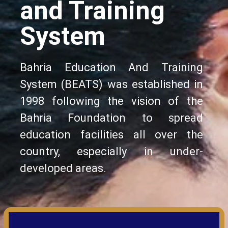
and Training
System
Bahria Education And Training
System (BEATS) was established in
1998 following the vision of the
Bahria Foundation to spread
education facilities all over the
country, especially in under-
developed areas.