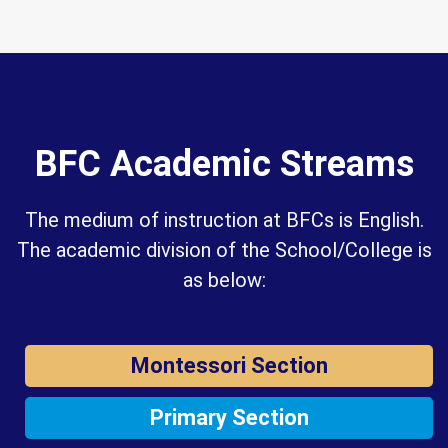
BFC Academic Streams
The medium of instruction at BFCs is English.
The academic division of the School/College is
as below:
Montessori Section
Primary Section