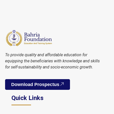
To provide quality and affordable education for
equipping the beneficiaries with knowledge and skills
for self-sustainability and socio-economic growth.
Download Prospectus
Quick Links