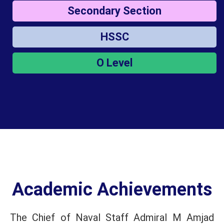
Secondary Section
HSSC
O Level
Academic Achievements
The Chief of Naval Staff Admiral M Amjad