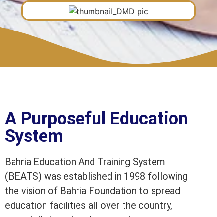
A Purposeful Education
System
Bahria Education And Training System
(BEATS) was established in 1998 following
the vision of Bahria Foundation to spread
education facilities all over the country,