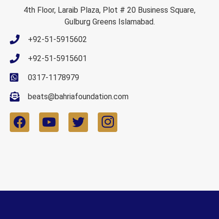
4th Floor, Laraib Plaza, Plot # 20 Business Square,
Gulburg Greens Islamabad.
+92-51-5915602
+92-51-5915601
0317-1178979
beats@bahriafoundation.com