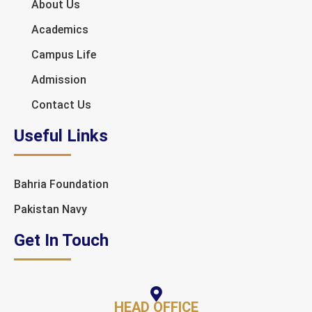
About Us
Academics
Campus Life
Admission
Contact Us
Useful Links
Bahria Foundation
Pakistan Navy
Get In Touch
HEAD OFFICE