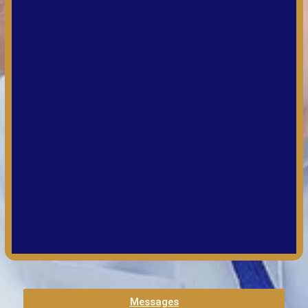
Messages