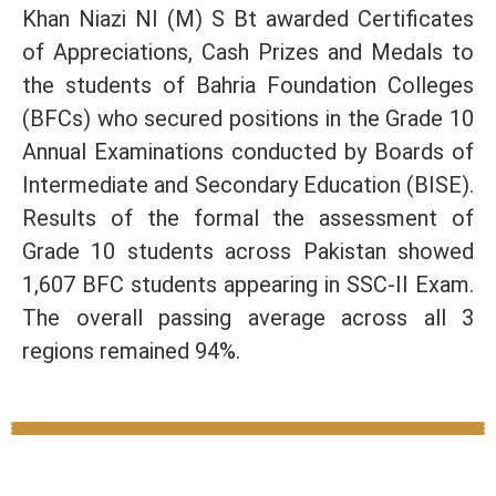
Khan Niazi NI (M) S Bt awarded Certificates
of Appreciations, Cash Prizes and Medals to
the students of Bahria Foundation Colleges
(BFCs) who secured positions in the Grade 10
Annual Examinations conducted by Boards of
Intermediate and Secondary Education (BISE).
Results of the formal the assessment of
Grade 10 students across Pakistan showed
1,607 BFC students appearing in SSC-II Exam.
The overall passing average across all 3
regions remained 94%.