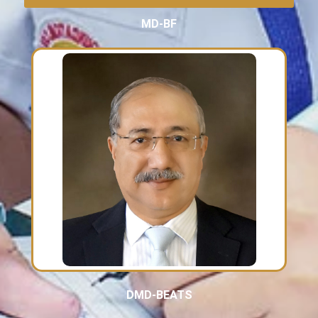
MD-BF
DMD-BEATS