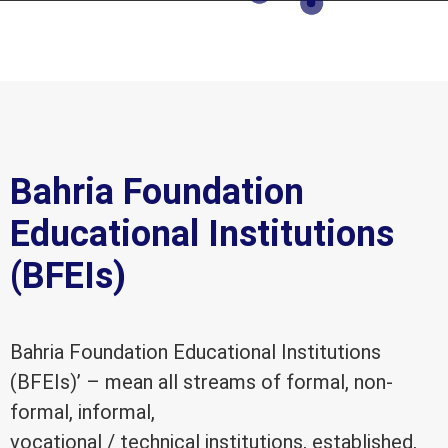
Bahria Foundation
Educational Institutions
(BFEIs)
Bahria Foundation Educational Institutions
(BFEIs)’ – mean all streams of formal, non-
formal, informal,
vocational / technical institutions, established,