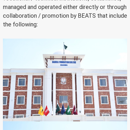
managed and operated either directly or through
collaboration / promotion by BEATS that include
the following: