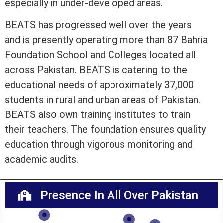
especially in under-developed areas.
BEATS has progressed well over the years
and is presently operating more than 87 Bahria
Foundation School and Colleges located all
across Pakistan. BEATS is catering to the
educational needs of approximately 37,000
students in rural and urban areas of Pakistan.
BEATS also own training institutes to train
their teachers. The foundation ensures quality
education through vigorous monitoring and
academic audits.
Presence In All Over Pakistan