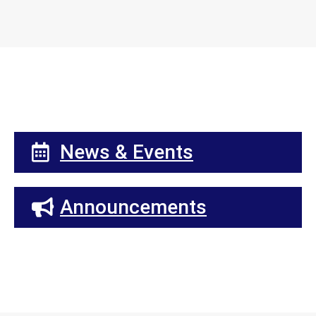
News & Events
Announcements