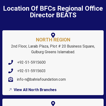
Location Of BFCs Regional Office
Director BEATS
NORTH REGION
2nd Floor, Laraib Plaza, Plot # 20 Business Square,
Gulburg Greens Islamabad.
+92-51-5915600
+92-51-5915603
info-n@bahriafoundation.com
View All North Branches