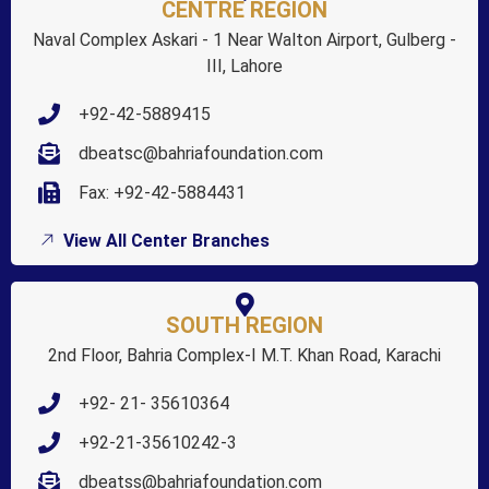
CENTRE REGION
Naval Complex Askari - 1 Near Walton Airport, Gulberg -
III, Lahore
+92-42-5889415
dbeatsc@bahriafoundation.com
Fax: +92-42-5884431
View All Center Branches
SOUTH REGION
2nd Floor, Bahria Complex-I M.T. Khan Road, Karachi
+92- 21- 35610364
+92-21-35610242-3
dbeatss@bahriafoundation.com