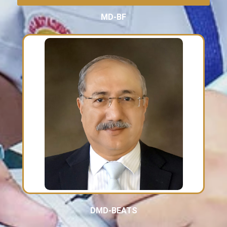
MD-BF
DMD-BEATS