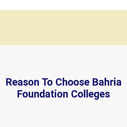
Reason To Choose Bahria
Foundation Colleges