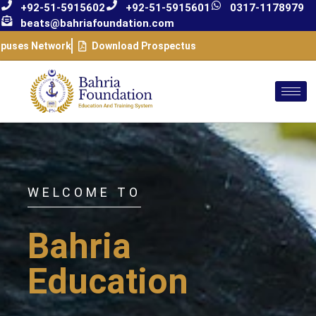
+92-51-5915602
+92-51-5915601
0317-1178979
beats@bahriafoundation.com
puses Network
Download Prospectus
WELCOME TO
Bahria
Education