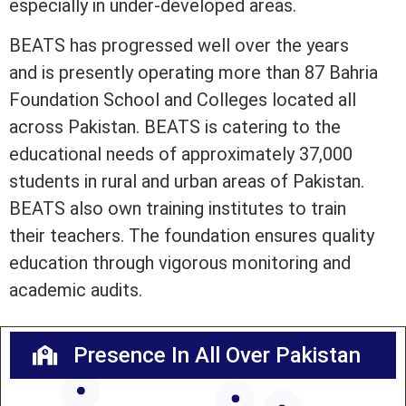
especially in under-developed areas.
BEATS has progressed well over the years
and is presently operating more than 87 Bahria
Foundation School and Colleges located all
across Pakistan. BEATS is catering to the
educational needs of approximately 37,000
students in rural and urban areas of Pakistan.
BEATS also own training institutes to train
their teachers. The foundation ensures quality
education through vigorous monitoring and
academic audits.
Presence In All Over Pakistan