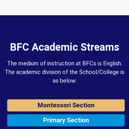
BFC Academic Streams
The medium of instruction at BFCs is English.
The academic division of the School/College is
as below:
Montessori Section
Primary Section