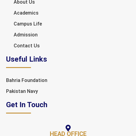
About Us
Academics
Campus Life
Admission
Contact Us
Useful Links
Bahria Foundation
Pakistan Navy
Get In Touch
HEAD OFFICE