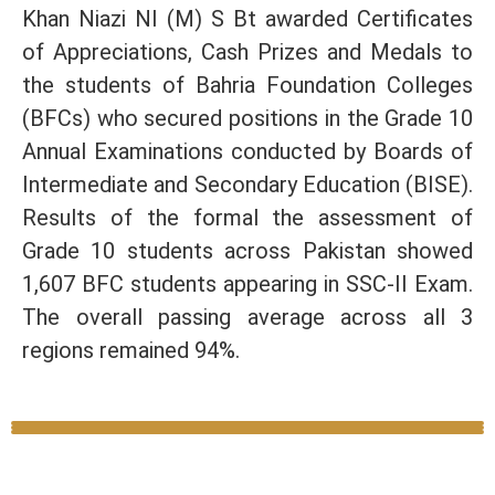
Khan Niazi NI (M) S Bt awarded Certificates
of Appreciations, Cash Prizes and Medals to
the students of Bahria Foundation Colleges
(BFCs) who secured positions in the Grade 10
Annual Examinations conducted by Boards of
Intermediate and Secondary Education (BISE).
Results of the formal the assessment of
Grade 10 students across Pakistan showed
1,607 BFC students appearing in SSC-II Exam.
The overall passing average across all 3
regions remained 94%.