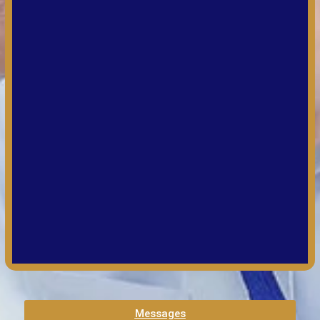
Messages