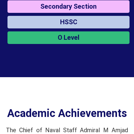
Secondary Section
HSSC
O Level
Academic Achievements
The Chief of Naval Staff Admiral M Amjad