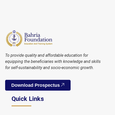
To provide quality and affordable education for
equipping the beneficiaries with knowledge and skills
for self-sustainability and socio-economic growth.
Download Prospectus
Quick Links