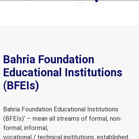
Bahria Foundation
Educational Institutions
(BFEIs)
Bahria Foundation Educational Institutions
(BFEIs)’ – mean all streams of formal, non-
formal, informal,
vocational / technical institutions, established,