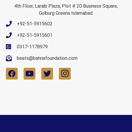
4th Floor, Laraib Plaza, Plot # 20 Business Square,
Gulburg Greens Islamabad.
+92-51-5915602
+92-51-5915601
0317-1178979
beats@bahriafoundation.com