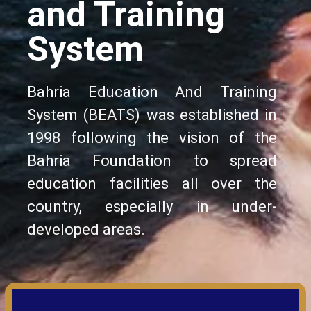
and Training
System
Bahria Education And Training
System (BEATS) was established in
1998 following the vision of the
Bahria Foundation to spread
education facilities all over the
country, especially in under-
developed areas.