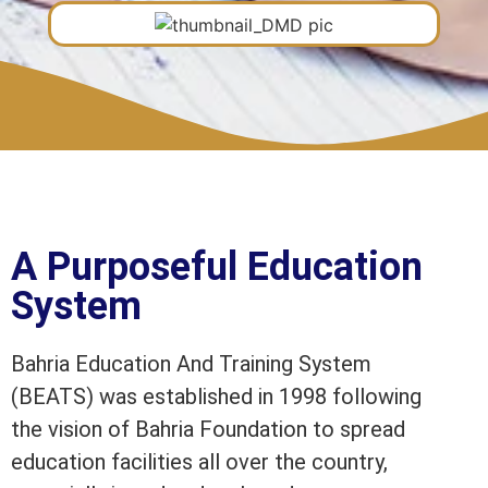
A Purposeful Education
System
Bahria Education And Training System
(BEATS) was established in 1998 following
the vision of Bahria Foundation to spread
education facilities all over the country,