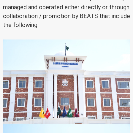
managed and operated either directly or through
collaboration / promotion by BEATS that include
the following: