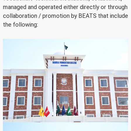
managed and operated either directly or through
collaboration / promotion by BEATS that include
the following: