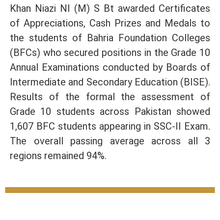
Khan Niazi NI (M) S Bt awarded Certificates
of Appreciations, Cash Prizes and Medals to
the students of Bahria Foundation Colleges
(BFCs) who secured positions in the Grade 10
Annual Examinations conducted by Boards of
Intermediate and Secondary Education (BISE).
Results of the formal the assessment of
Grade 10 students across Pakistan showed
1,607 BFC students appearing in SSC-II Exam.
The overall passing average across all 3
regions remained 94%.