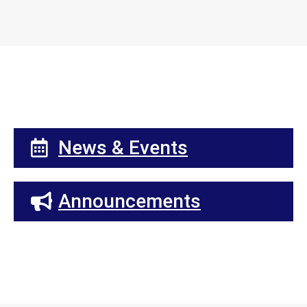
News & Events
Announcements