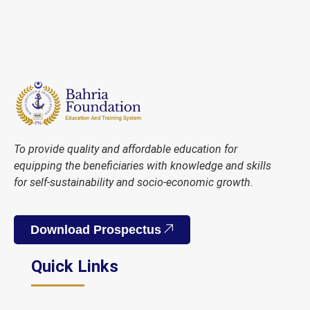
To provide quality and affordable education for
equipping the beneficiaries with knowledge and skills
for self-sustainability and socio-economic growth.
Download Prospectus
Quick Links