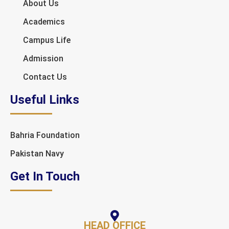
About Us
Academics
Campus Life
Admission
Contact Us
Useful Links
Bahria Foundation
Pakistan Navy
Get In Touch
HEAD OFFICE