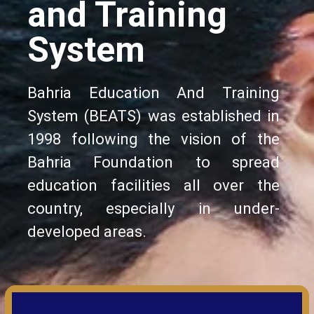
and Training
System
Bahria Education And Training
System (BEATS) was established in
1998 following the vision of the
Bahria Foundation to spread
education facilities all over the
country, especially in under-
developed areas.