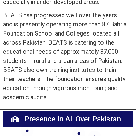
especially in under-developed areas.
BEATS has progressed well over the years
and is presently operating more than 87 Bahria
Foundation School and Colleges located all
across Pakistan. BEATS is catering to the
educational needs of approximately 37,000
students in rural and urban areas of Pakistan.
BEATS also own training institutes to train
their teachers. The foundation ensures quality
education through vigorous monitoring and
academic audits.
Presence In All Over Pakistan