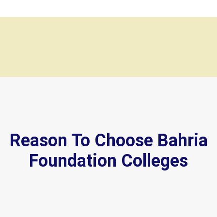
Reason To Choose Bahria
Foundation Colleges