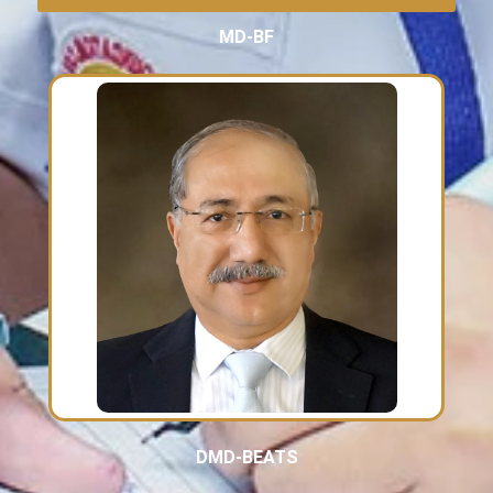
MD-BF
DMD-BEATS