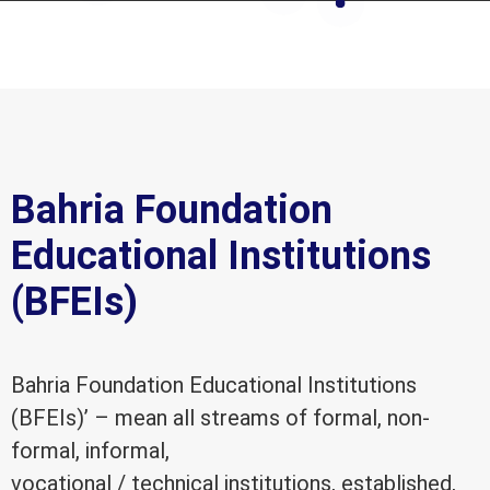
Bahria Foundation
Educational Institutions
(BFEIs)
Bahria Foundation Educational Institutions
(BFEIs)’ – mean all streams of formal, non-
formal, informal,
vocational / technical institutions, established,