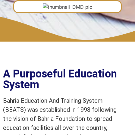
A Purposeful Education
System
Bahria Education And Training System
(BEATS) was established in 1998 following
the vision of Bahria Foundation to spread
education facilities all over the country,