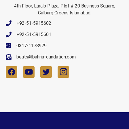
4th Floor, Laraib Plaza, Plot # 20 Business Square,
Gulburg Greens Islamabad.
+92-51-5915602
+92-51-5915601
0317-1178979
beats@bahriafoundation.com