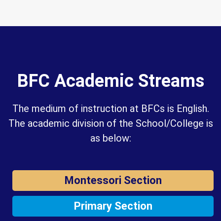
BFC Academic Streams
The medium of instruction at BFCs is English.
The academic division of the School/College is
as below:
Montessori Section
Primary Section