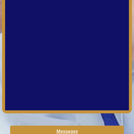
Messages