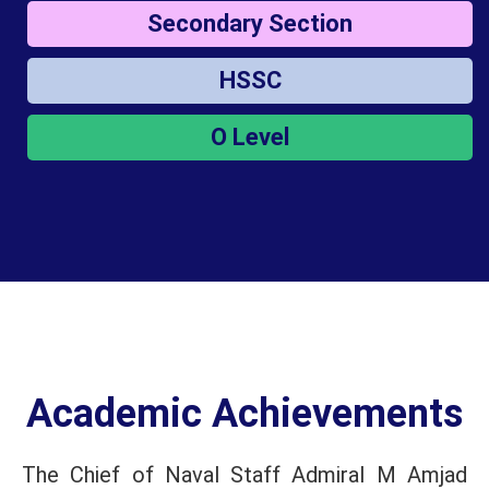
Secondary Section
HSSC
O Level
Academic Achievements
The Chief of Naval Staff Admiral M Amjad