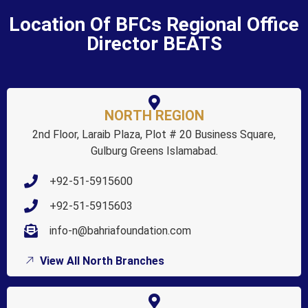
Location Of BFCs Regional Office
Director BEATS
NORTH REGION
2nd Floor, Laraib Plaza, Plot # 20 Business Square,
Gulburg Greens Islamabad.
+92-51-5915600
+92-51-5915603
info-n@bahriafoundation.com
View All North Branches