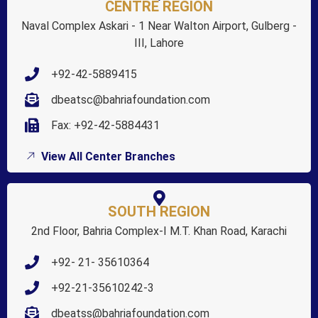
CENTRE REGION
Naval Complex Askari - 1 Near Walton Airport, Gulberg -
III, Lahore
+92-42-5889415
dbeatsc@bahriafoundation.com
Fax: +92-42-5884431
View All Center Branches
SOUTH REGION
2nd Floor, Bahria Complex-I M.T. Khan Road, Karachi
+92- 21- 35610364
+92-21-35610242-3
dbeatss@bahriafoundation.com