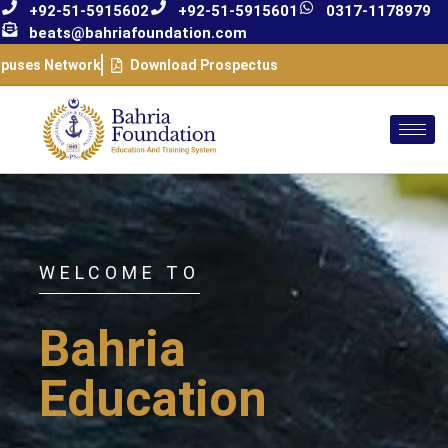
+92-51-5915602
+92-51-5915601
0317-1178979
beats@bahriafoundation.com
puses Network
Download Prospectus
WELCOME TO
Bahria
Education