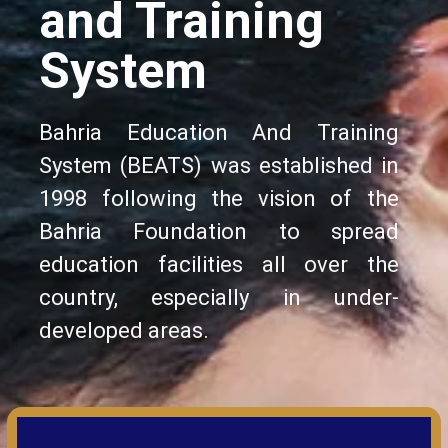
and Training
System
Bahria Education And Training
System (BEATS) was established in
1998 following the vision of the
Bahria Foundation to spread
education facilities all over the
country, especially in under-
developed areas.