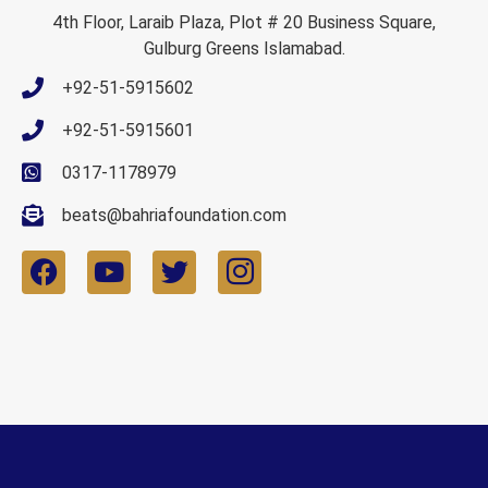
4th Floor, Laraib Plaza, Plot # 20 Business Square,
Gulburg Greens Islamabad.
+92-51-5915602
+92-51-5915601
0317-1178979
beats@bahriafoundation.com