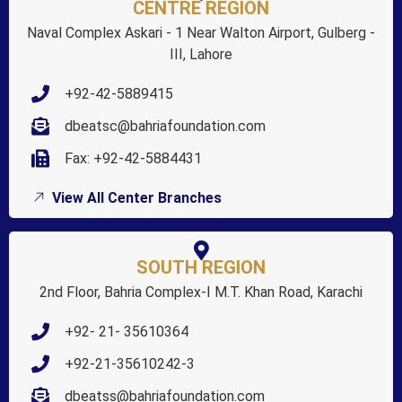
CENTRE REGION
Naval Complex Askari - 1 Near Walton Airport, Gulberg -
III, Lahore
+92-42-5889415
dbeatsc@bahriafoundation.com
Fax: +92-42-5884431
View All Center Branches
SOUTH REGION
2nd Floor, Bahria Complex-I M.T. Khan Road, Karachi
+92- 21- 35610364
+92-21-35610242-3
dbeatss@bahriafoundation.com