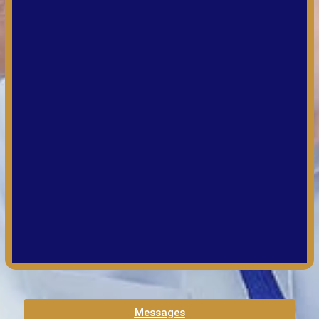
Messages