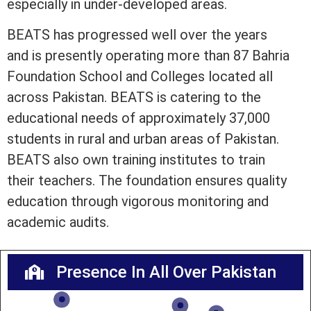
especially in under-developed areas.
BEATS has progressed well over the years
and is presently operating more than 87 Bahria
Foundation School and Colleges located all
across Pakistan. BEATS is catering to the
educational needs of approximately 37,000
students in rural and urban areas of Pakistan.
BEATS also own training institutes to train
their teachers. The foundation ensures quality
education through vigorous monitoring and
academic audits.
Presence In All Over Pakistan