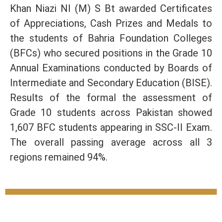
Khan Niazi NI (M) S Bt awarded Certificates
of Appreciations, Cash Prizes and Medals to
the students of Bahria Foundation Colleges
(BFCs) who secured positions in the Grade 10
Annual Examinations conducted by Boards of
Intermediate and Secondary Education (BISE).
Results of the formal the assessment of
Grade 10 students across Pakistan showed
1,607 BFC students appearing in SSC-II Exam.
The overall passing average across all 3
regions remained 94%.