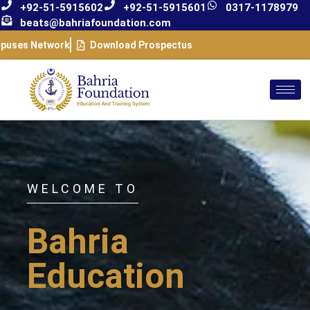
+92-51-5915602
+92-51-5915601
0317-1178979
beats@bahriafoundation.com
puses Network
Download Prospectus
WELCOME TO
Bahria
Education