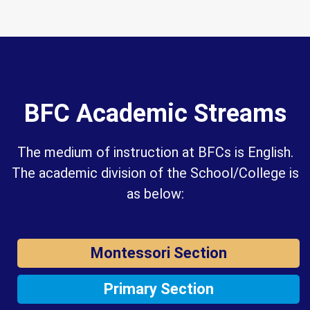
BFC Academic Streams
The medium of instruction at BFCs is English.
The academic division of the School/College is
as below:
Montessori Section
Primary Section