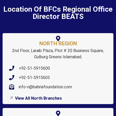
Location Of BFCs Regional Office
Director BEATS
NORTH REGION
2nd Floor, Laraib Plaza, Plot # 20 Business Square,
Gulburg Greens Islamabad.
+92-51-5915600
+92-51-5915603
info-n@bahriafoundation.com
View All North Branches