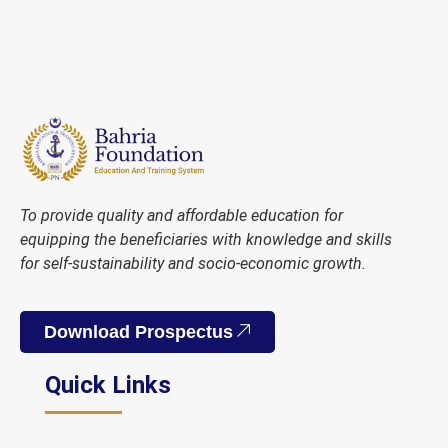
To provide quality and affordable education for
equipping the beneficiaries with knowledge and skills
for self-sustainability and socio-economic growth.
Download Prospectus
Quick Links