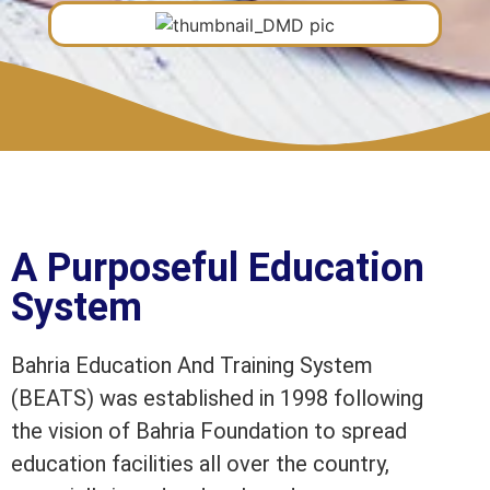
A Purposeful Education
System
Bahria Education And Training System
(BEATS) was established in 1998 following
the vision of Bahria Foundation to spread
education facilities all over the country,