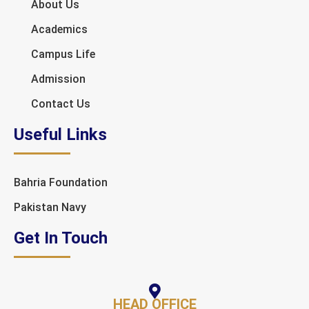
About Us
Academics
Campus Life
Admission
Contact Us
Useful Links
Bahria Foundation
Pakistan Navy
Get In Touch
HEAD OFFICE