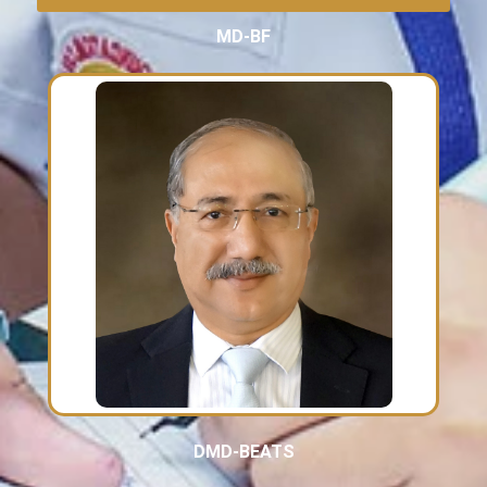
MD-BF
DMD-BEATS