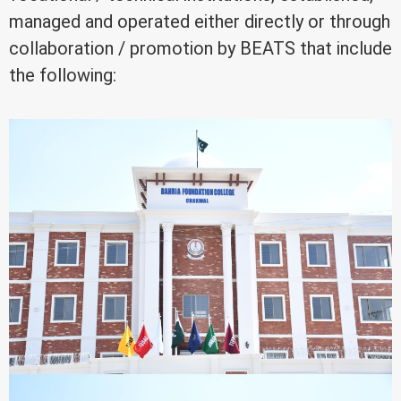
managed and operated either directly or through
collaboration / promotion by BEATS that include
the following: