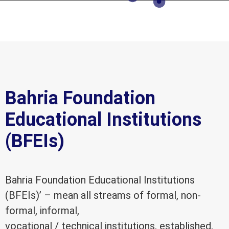
Bahria Foundation
Educational Institutions
(BFEIs)
Bahria Foundation Educational Institutions
(BFEIs)’ – mean all streams of formal, non-
formal, informal,
vocational / technical institutions, established,