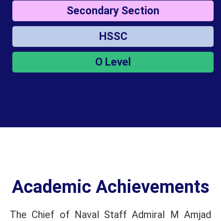
Secondary Section
HSSC
O Level
Academic Achievements
The Chief of Naval Staff Admiral M Amjad