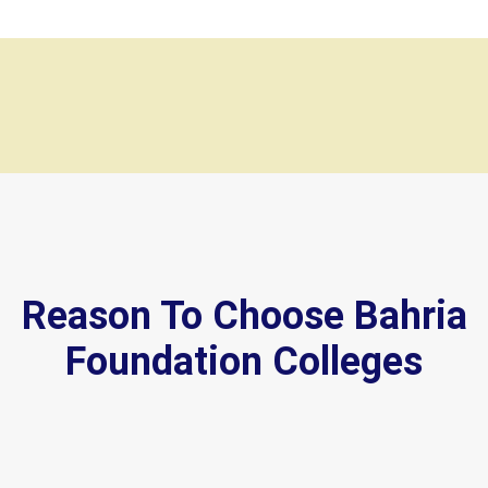
Reason To Choose Bahria
Foundation Colleges