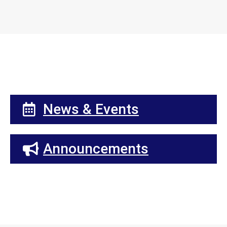
News & Events
Announcements