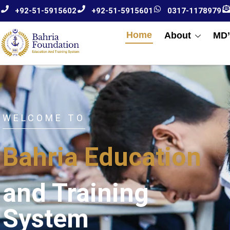
+92-51-5915602
+92-51-5915601
0317-1178979
Home
About
MD’
WELCOME TO
Bahria Education
and Training
System