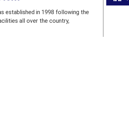
 established in 1998 following the
ilities all over the country,
presently operating more than 87
l across Pakistan. BEATS is catering
students in rural and urban areas of
ain their teachers. The foundation
oring and academic audits.