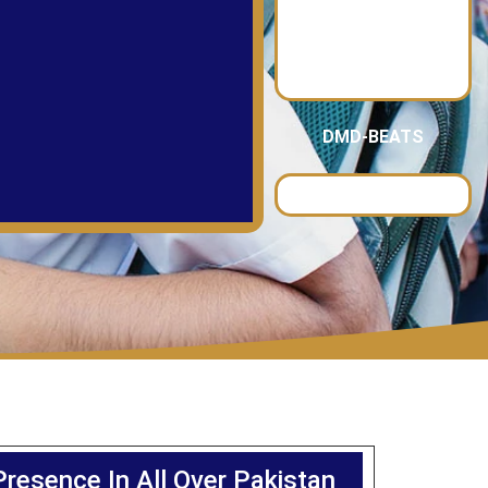
DMD-BEATS
Presence In All Over Pakistan