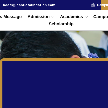
beats@bahriafoundation.com
Campu
s Message
Admission
Academics
Campus
Scholarship