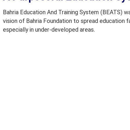
Bahria Education And Training System (BEATS) was
vision of Bahria Foundation to spread education fac
especially in under-developed areas.
BEATS has progressed well over the years and is 
Bahria Foundation School and Colleges located al
to the educational needs of approximately 37,000 
Pakistan. BEATS also own training institutes to tr
ensures quality education through vigorous monit