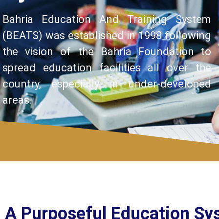
Bahria Education And Training System
(BEATS) was established in 1998 following
the vision of the Bahria Foundation to
spread education facilities all over the
country, especially in under-developed
areas.
A Purposeful Education Sy