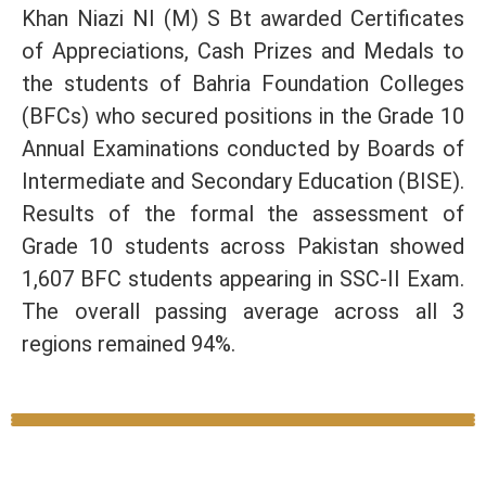
Khan Niazi NI (M) S Bt awarded Certificates
of Appreciations, Cash Prizes and Medals to
the students of Bahria Foundation Colleges
(BFCs) who secured positions in the Grade 10
Annual Examinations conducted by Boards of
Intermediate and Secondary Education (BISE).
Results of the formal the assessment of
Grade 10 students across Pakistan showed
1,607 BFC students appearing in SSC-II Exam.
The overall passing average across all 3
regions remained 94%.