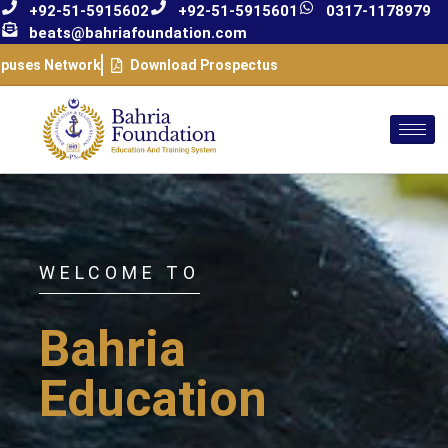
+92-51-5915602
+92-51-5915601
0317-1178979
beats@bahriafoundation.com
puses Network
Download Prospectus
WELCOME TO
Bahria
Education