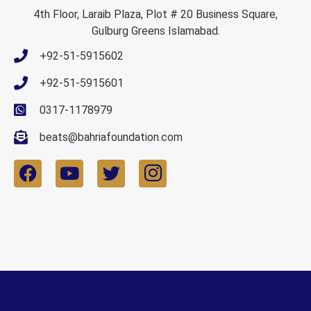
4th Floor, Laraib Plaza, Plot # 20 Business Square,
Gulburg Greens Islamabad.
+92-51-5915602
+92-51-5915601
0317-1178979
beats@bahriafoundation.com