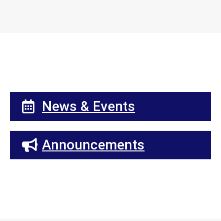
News & Events
Announcements