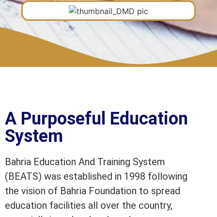
A Purposeful Education
System
Bahria Education And Training System
(BEATS) was established in 1998 following
the vision of Bahria Foundation to spread
education facilities all over the country,