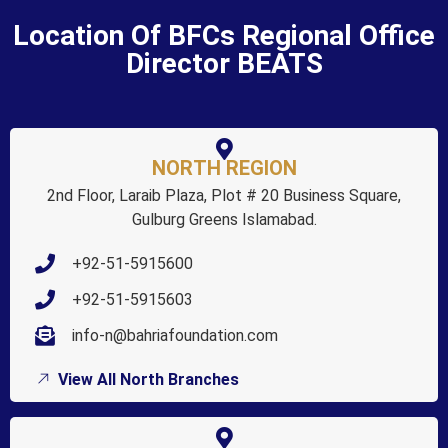
Location Of BFCs Regional Office
Director BEATS
NORTH REGION
2nd Floor, Laraib Plaza, Plot # 20 Business Square,
Gulburg Greens Islamabad.
+92-51-5915600
+92-51-5915603
info-n@bahriafoundation.com
View All North Branches