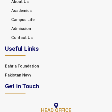
About Us
Academics
Campus Life
Admission
Contact Us
Useful Links
Bahria Foundation
Pakistan Navy
Get In Touch
HEAD OFFICE