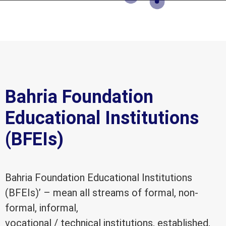
Bahria Foundation
Educational Institutions
(BFEIs)
Bahria Foundation Educational Institutions
(BFEIs)’ – mean all streams of formal, non-
formal, informal,
vocational / technical institutions, established,