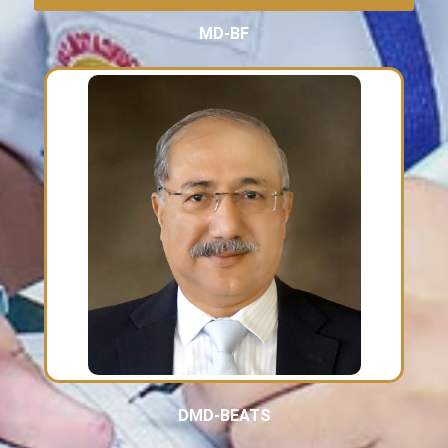
MD-BF
DMD-BEATS