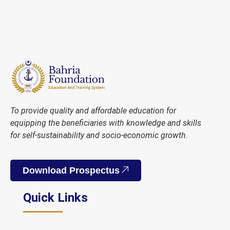
To provide quality and affordable education for
equipping the beneficiaries with knowledge and skills
for self-sustainability and socio-economic growth.
Download Prospectus
Quick Links