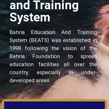
and Training
System
Bahria Education And Training
System (BEATS) was established in
1998 following the vision of the
Bahria Foundation to spread
education facilities all over the
country, especially in under-
developed areas.