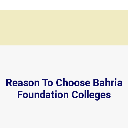
Reason To Choose Bahria
Foundation Colleges