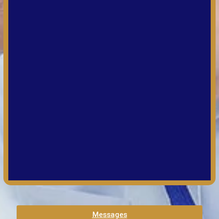
Messages