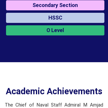
Secondary Section
HSSC
O Level
Academic Achievements
The Chief of Naval Staff Admiral M Amjad