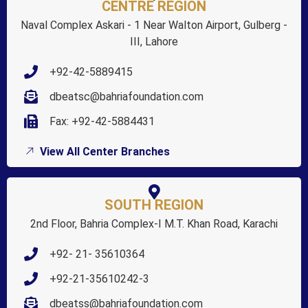
CENTRE REGION
Naval Complex Askari - 1 Near Walton Airport, Gulberg -
III, Lahore
+92-42-5889415
dbeatsc@bahriafoundation.com
Fax: +92-42-5884431
View All Center Branches
SOUTH REGION
2nd Floor, Bahria Complex-I M.T. Khan Road, Karachi
+92- 21- 35610364
+92-21-35610242-3
dbeatss@bahriafoundation.com