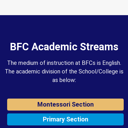
BFC Academic Streams
The medium of instruction at BFCs is English.
The academic division of the School/College is
as below:
Montessori Section
Primary Section