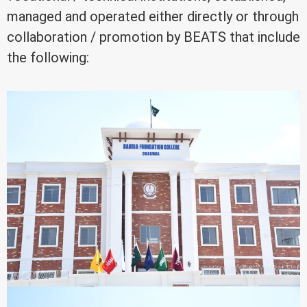
managed and operated either directly or through
collaboration / promotion by BEATS that include
the following: