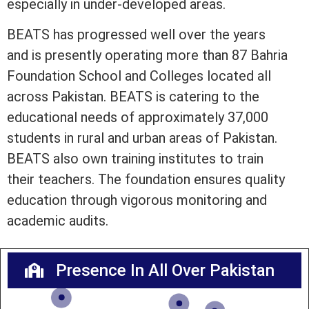
especially in under-developed areas.
BEATS has progressed well over the years
and is presently operating more than 87 Bahria
Foundation School and Colleges located all
across Pakistan. BEATS is catering to the
educational needs of approximately 37,000
students in rural and urban areas of Pakistan.
BEATS also own training institutes to train
their teachers. The foundation ensures quality
education through vigorous monitoring and
academic audits.
Presence In All Over Pakistan