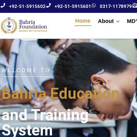
+92-51-5915602
+92-51-5915601
0317-1178979
Home
About
MD’
WELCOME TO
Bahria Education
and Training
System