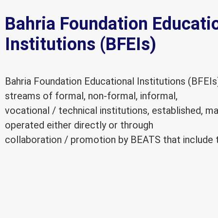
Bahria Foundation Educati
Institutions (BFEIs)
Bahria Foundation Educational Institutions (BFEIs
streams of formal, non-formal, informal,
vocational / technical institutions, established, 
operated either directly or through
collaboration / promotion by BEATS that include t