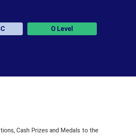
SC
O Level
tions, Cash Prizes and Medals to the