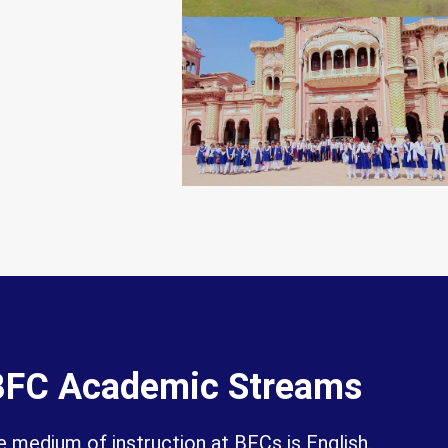
BFC Academic Streams
 medium of instruction at BFCs is English.