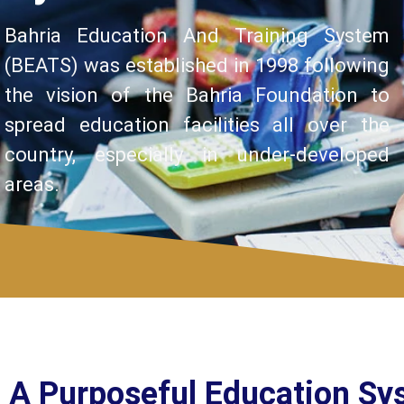
Bahria Education And Training System
(BEATS) was established in 1998 following
the vision of the Bahria Foundation to
spread education facilities all over the
country, especially in under-developed
areas.
A Purposeful Education Sy