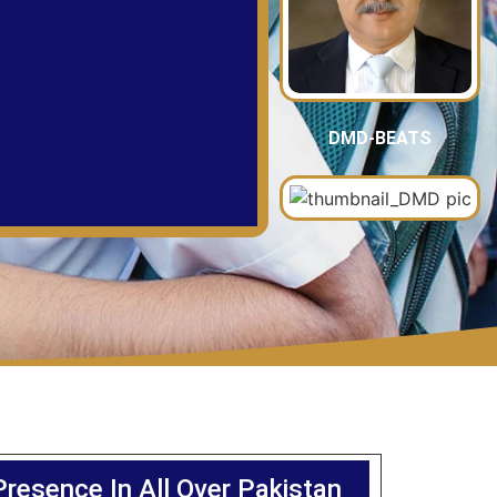
DMD-BEATS
Presence In All Over Pakistan