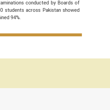
Examinations conducted by Boards of
10 students across Pakistan showed
ained 94%.