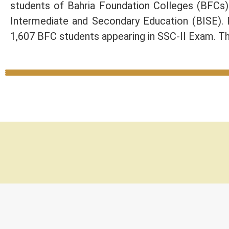
students of Bahria Foundation Colleges (BFCs
Intermediate and Secondary Education (BISE).
1,607 BFC students appearing in SSC-II Exam. Th