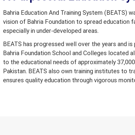
Bahria Education And Training System (BEATS) was
vision of Bahria Foundation to spread education fac
especially in under-developed areas.
BEATS has progressed well over the years and is 
Bahria Foundation School and Colleges located al
to the educational needs of approximately 37,000 
Pakistan. BEATS also own training institutes to tr
ensures quality education through vigorous monit