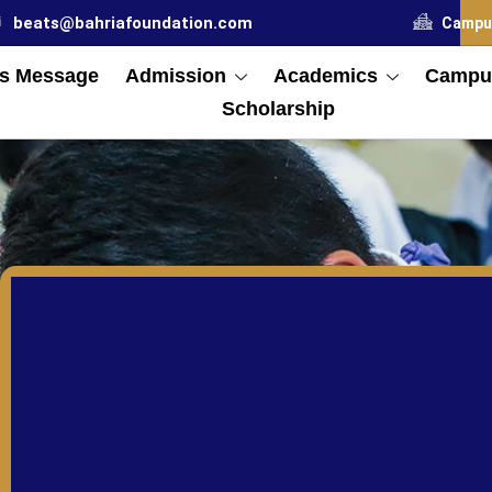
beats@bahriafoundation.com
Campu
s Message
Admission
Academics
Campus
Scholarship