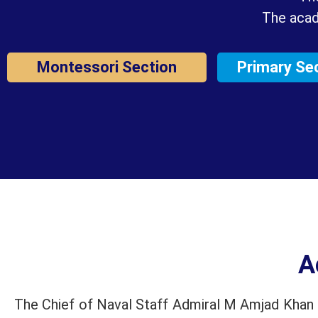
The acad
Montessori Section
Primary Se
A
The Chief of Naval Staff Admiral M Amjad Khan N