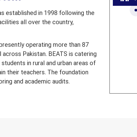
 established in 1998 following the
ilities all over the country,
presently operating more than 87
l across Pakistan. BEATS is catering
students in rural and urban areas of
ain their teachers. The foundation
oring and academic audits.