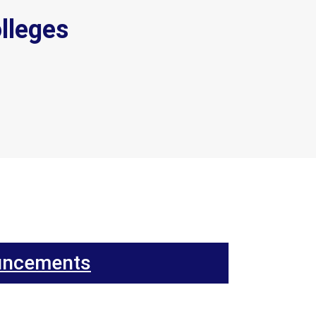
lleges
uncements