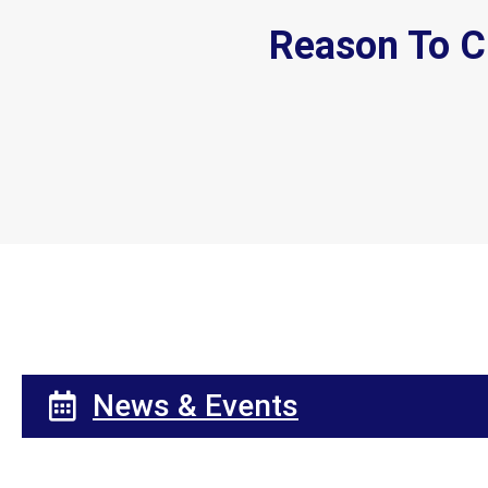
Reason To C
News & Events