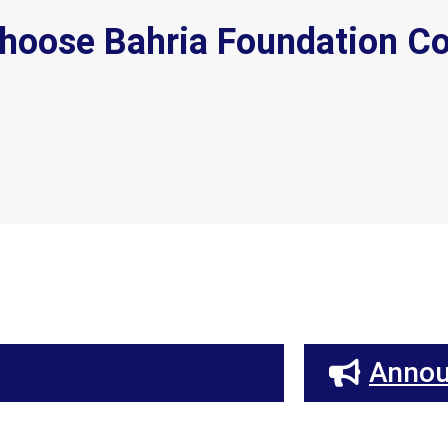
hoose Bahria Foundation Co
Anno