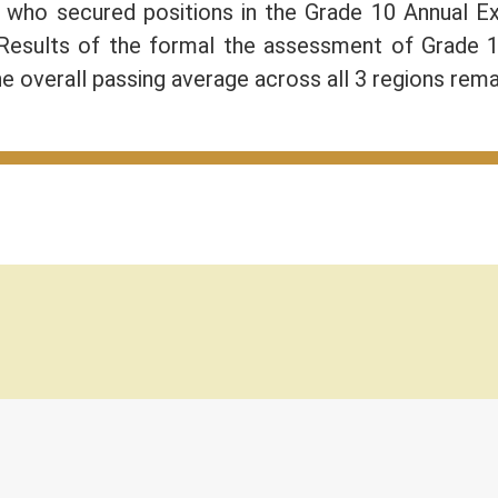
) who secured positions in the Grade 10 Annual 
 Results of the formal the assessment of Grade 
e overall passing average across all 3 regions rem