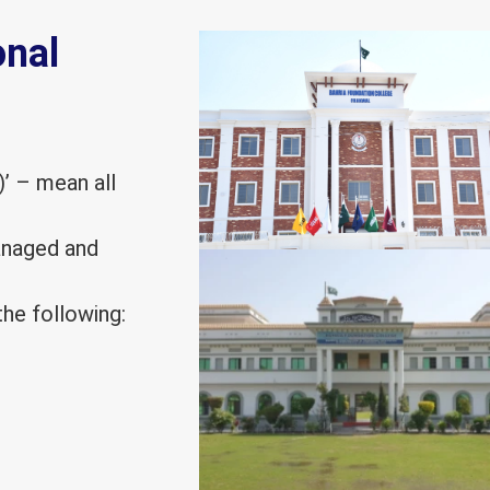
onal
)’ – mean all
managed and
he following: