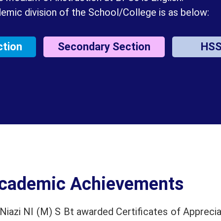
emic division of the School/College is as below:
ction
Secondary Section
HS
cademic Achievements
iazi NI (M) S Bt awarded Certificates of Apprecia