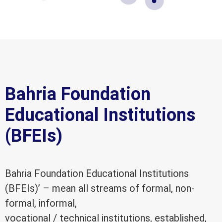
Bahria Foundation
Educational Institutions
(BFEIs)
Bahria Foundation Educational Institutions
(BFEIs)’ – mean all streams of formal, non-
formal, informal,
vocational / technical institutions, established,