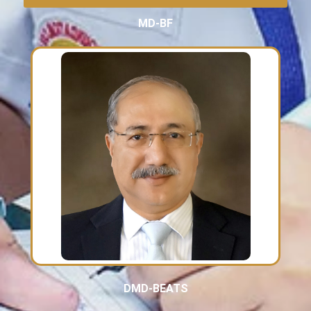
MD-BF
DMD-BEATS