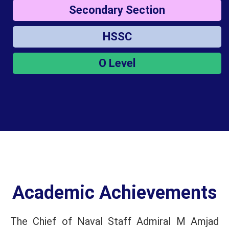
Secondary Section
HSSC
O Level
Academic Achievements
The Chief of Naval Staff Admiral M Amjad