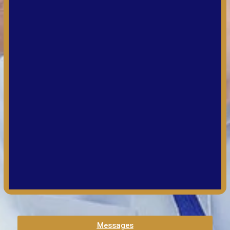
Messages