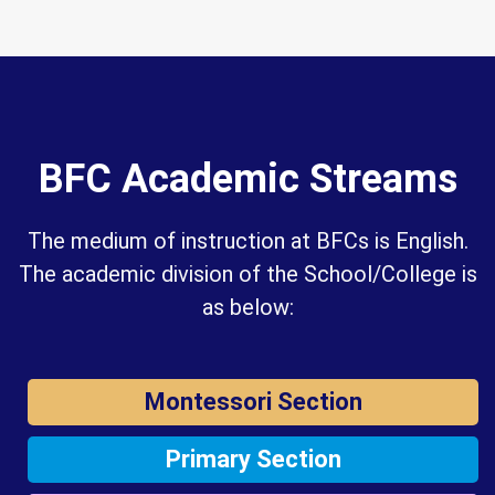
BFC Academic Streams
The medium of instruction at BFCs is English.
The academic division of the School/College is
as below:
Montessori Section
Primary Section