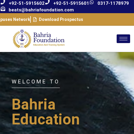
+92-51-5915602
+92-51-5915601
0317-1178979
beats@bahriafoundation.com
puses Network
Download Prospectus
WELCOME TO
Bahria
Education