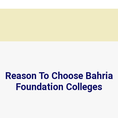
Reason To Choose Bahria
Foundation Colleges