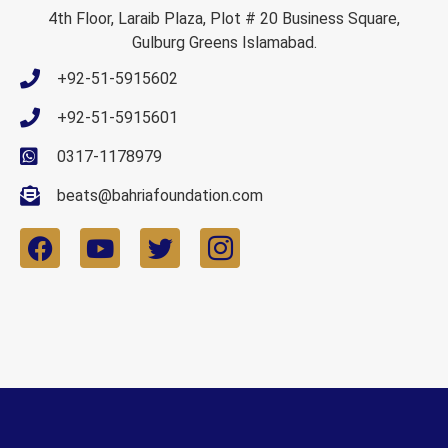
4th Floor, Laraib Plaza, Plot # 20 Business Square,
Gulburg Greens Islamabad.
+92-51-5915602
+92-51-5915601
0317-1178979
beats@bahriafoundation.com