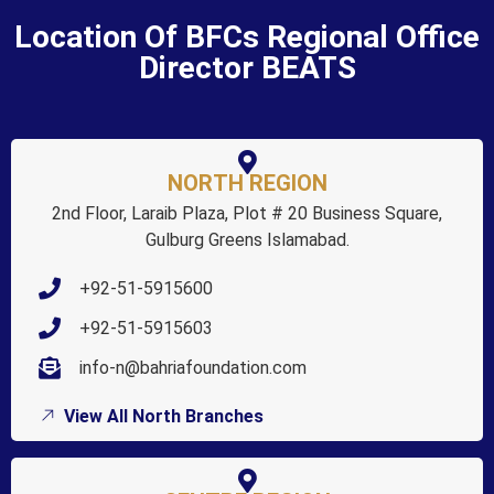
Location Of BFCs Regional Office
Director BEATS
NORTH REGION
2nd Floor, Laraib Plaza, Plot # 20 Business Square,
Gulburg Greens Islamabad.
+92-51-5915600
+92-51-5915603
info-n@bahriafoundation.com
View All North Branches