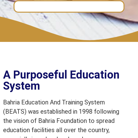
A Purposeful Education
System
Bahria Education And Training System
(BEATS) was established in 1998 following
the vision of Bahria Foundation to spread
education facilities all over the country,