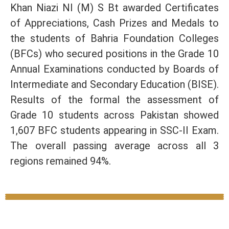
Khan Niazi NI (M) S Bt awarded Certificates
of Appreciations, Cash Prizes and Medals to
the students of Bahria Foundation Colleges
(BFCs) who secured positions in the Grade 10
Annual Examinations conducted by Boards of
Intermediate and Secondary Education (BISE).
Results of the formal the assessment of
Grade 10 students across Pakistan showed
1,607 BFC students appearing in SSC-II Exam.
The overall passing average across all 3
regions remained 94%.