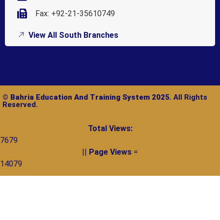
Fax: +92-21-35610749
View All South Branches
©
Bahria Education And Training System 2025
. All Rights
Reserved.
Total Views:
7679
||
Page Views
=
14079