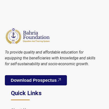
To provide quality and affordable education for
equipping the beneficiaries with knowledge and skills
for self-sustainability and socio-economic growth.
Download Prospectus
Quick Links