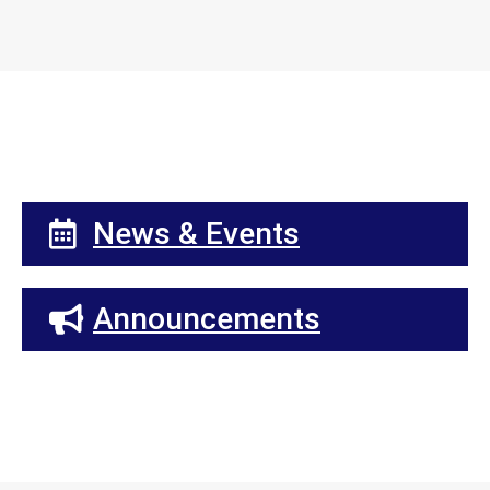
News & Events
Announcements