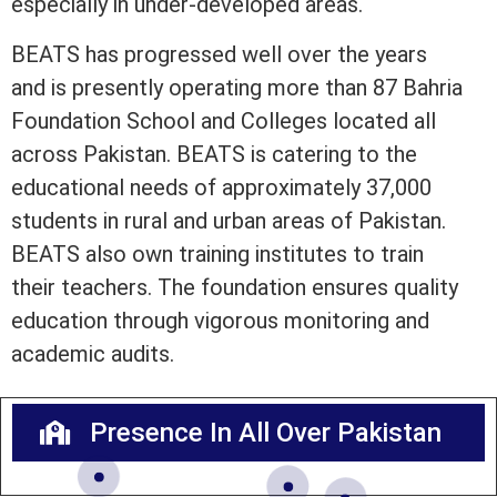
especially in under-developed areas.
BEATS has progressed well over the years
and is presently operating more than 87 Bahria
Foundation School and Colleges located all
across Pakistan. BEATS is catering to the
educational needs of approximately 37,000
students in rural and urban areas of Pakistan.
BEATS also own training institutes to train
their teachers. The foundation ensures quality
education through vigorous monitoring and
academic audits.
Presence In All Over Pakistan