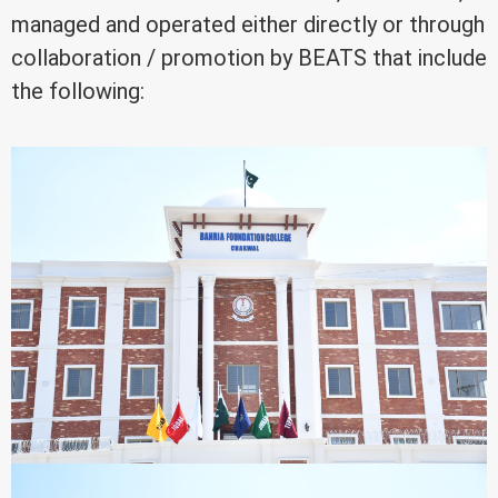
managed and operated either directly or through
collaboration / promotion by BEATS that include
the following: