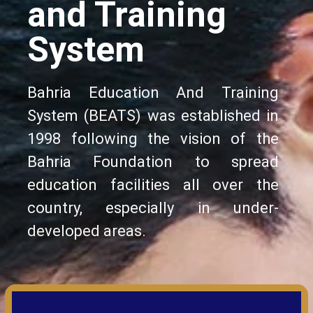
and Training
System
Bahria Education And Training
System (BEATS) was established in
1998 following the vision of the
Bahria Foundation to spread
education facilities all over the
country, especially in under-
developed areas.