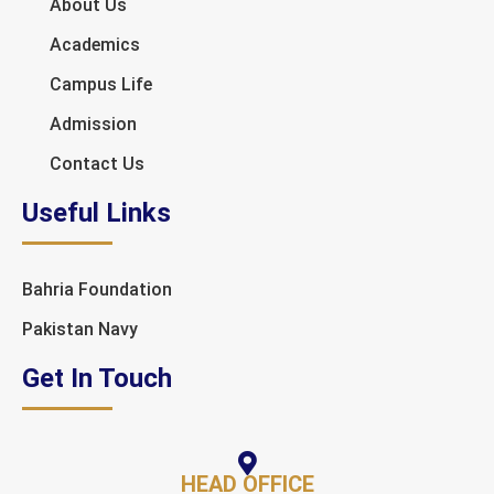
About Us
Academics
Campus Life
Admission
Contact Us
Useful Links
Bahria Foundation
Pakistan Navy
Get In Touch
HEAD OFFICE