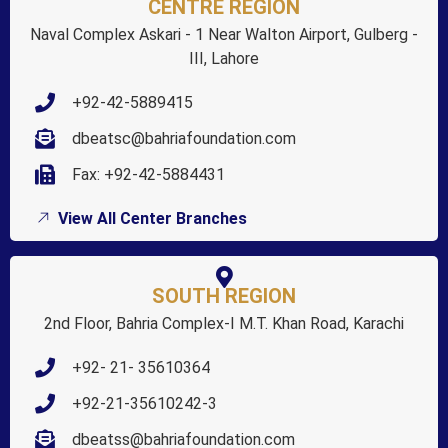
CENTRE REGION
Naval Complex Askari - 1 Near Walton Airport, Gulberg -
III, Lahore
+92-42-5889415
dbeatsc@bahriafoundation.com
Fax: +92-42-5884431
View All Center Branches
SOUTH REGION
2nd Floor, Bahria Complex-I M.T. Khan Road, Karachi
+92- 21- 35610364
+92-21-35610242-3
dbeatss@bahriafoundation.com