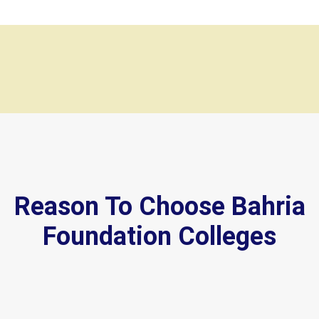
Reason To Choose Bahria
Foundation Colleges