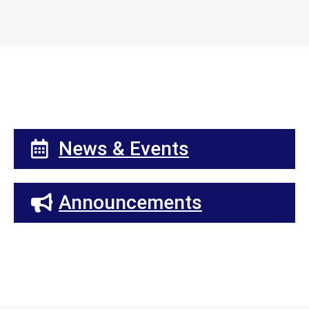
News & Events
Announcements