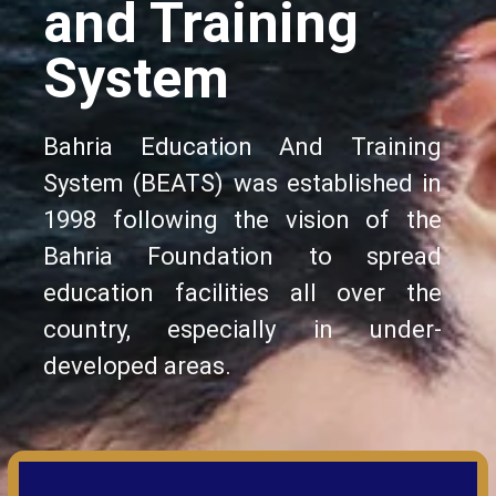
and Training
System
Bahria Education And Training
System (BEATS) was established in
1998 following the vision of the
Bahria Foundation to spread
education facilities all over the
country, especially in under-
developed areas.