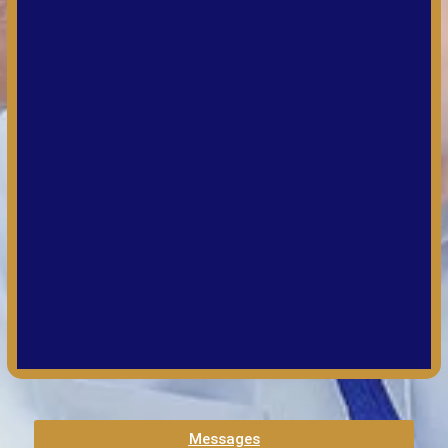
Messages