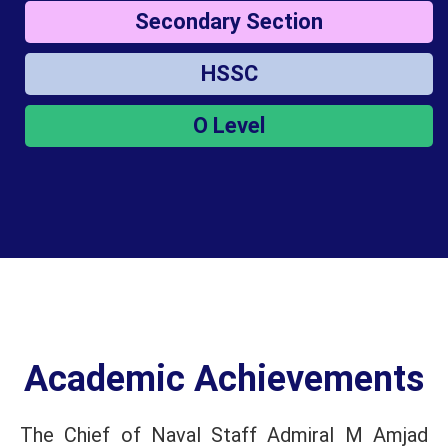
Secondary Section
HSSC
O Level
Academic Achievements
The Chief of Naval Staff Admiral M Amjad