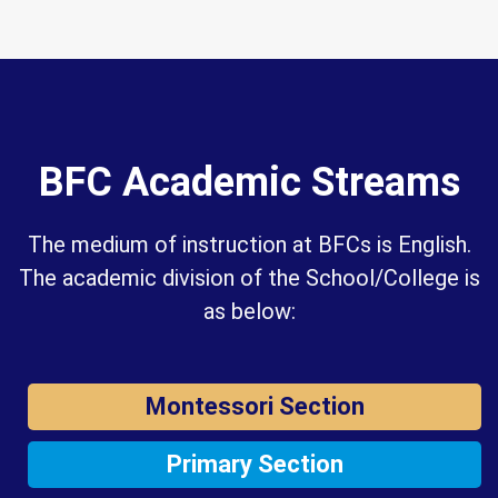
BFC Academic Streams
The medium of instruction at BFCs is English.
The academic division of the School/College is
as below:
Montessori Section
Primary Section