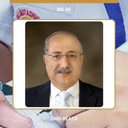
MD-BF
DMD-BEATS