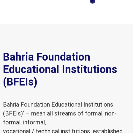
Bahria Foundation
Educational Institutions
(BFEIs)
Bahria Foundation Educational Institutions
(BFEIs)’ – mean all streams of formal, non-
formal, informal,
vocational / technical institutions, established,