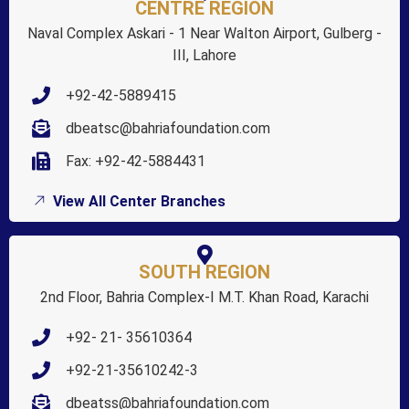
CENTRE REGION
Naval Complex Askari - 1 Near Walton Airport, Gulberg -
III, Lahore
+92-42-5889415
dbeatsc@bahriafoundation.com
Fax: +92-42-5884431
View All Center Branches
SOUTH REGION
2nd Floor, Bahria Complex-I M.T. Khan Road, Karachi
+92- 21- 35610364
+92-21-35610242-3
dbeatss@bahriafoundation.com