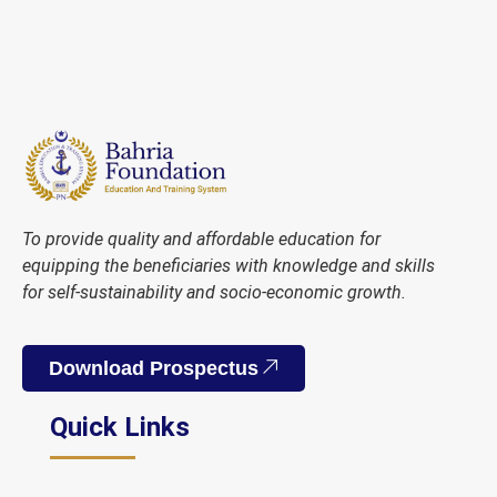
To provide quality and affordable education for
equipping the beneficiaries with knowledge and skills
for self-sustainability and socio-economic growth.
Download Prospectus
Quick Links