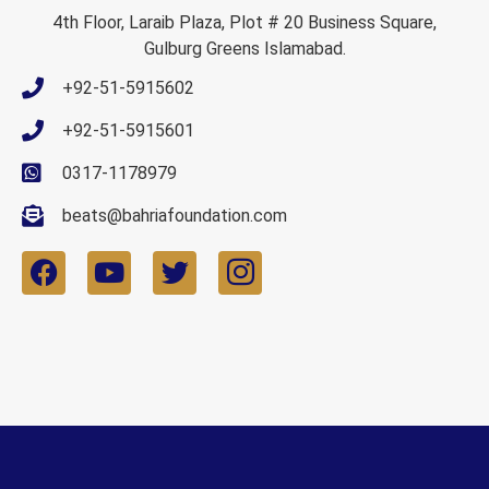
4th Floor, Laraib Plaza, Plot # 20 Business Square,
Gulburg Greens Islamabad.
+92-51-5915602
+92-51-5915601
0317-1178979
beats@bahriafoundation.com