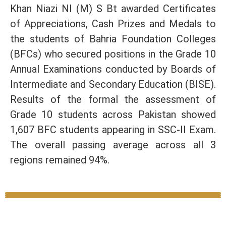
Khan Niazi NI (M) S Bt awarded Certificates
of Appreciations, Cash Prizes and Medals to
the students of Bahria Foundation Colleges
(BFCs) who secured positions in the Grade 10
Annual Examinations conducted by Boards of
Intermediate and Secondary Education (BISE).
Results of the formal the assessment of
Grade 10 students across Pakistan showed
1,607 BFC students appearing in SSC-II Exam.
The overall passing average across all 3
regions remained 94%.