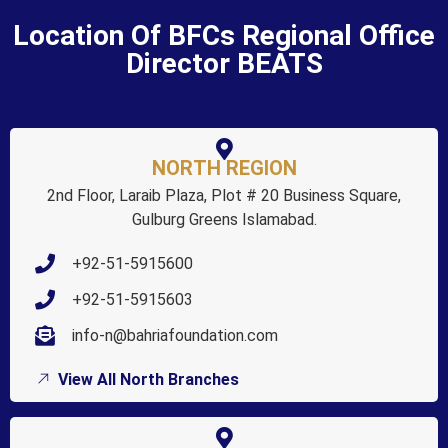
Location Of BFCs Regional Office
Director BEATS
NORTH REGION
2nd Floor, Laraib Plaza, Plot # 20 Business Square,
Gulburg Greens Islamabad.
+92-51-5915600
+92-51-5915603
info-n@bahriafoundation.com
View All North Branches