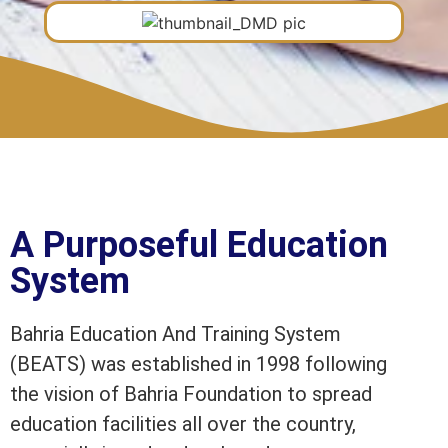
A Purposeful Education
System
Bahria Education And Training System
(BEATS) was established in 1998 following
the vision of Bahria Foundation to spread
education facilities all over the country,