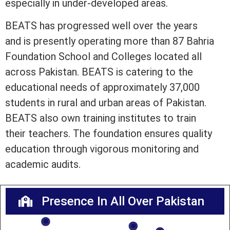
especially in under-developed areas.
BEATS has progressed well over the years
and is presently operating more than 87 Bahria
Foundation School and Colleges located all
across Pakistan. BEATS is catering to the
educational needs of approximately 37,000
students in rural and urban areas of Pakistan.
BEATS also own training institutes to train
their teachers. The foundation ensures quality
education through vigorous monitoring and
academic audits.
Presence In All Over Pakistan