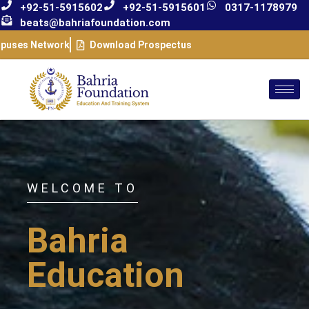
+92-51-5915602
+92-51-5915601
0317-1178979
beats@bahriafoundation.com
puses Network
Download Prospectus
WELCOME TO
Bahria
Education