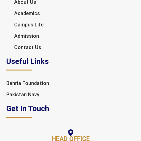
About Us
Academics
Campus Life
Admission
Contact Us
Useful Links
Bahria Foundation
Pakistan Navy
Get In Touch
HEAD OFFICE