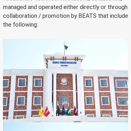
managed and operated either directly or through
collaboration / promotion by BEATS that include
the following: